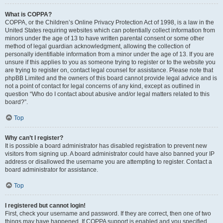
What is COPPA?
COPPA, or the Children’s Online Privacy Protection Act of 1998, is a law in the
United States requiring websites which can potentially collect information from
minors under the age of 13 to have written parental consent or some other
method of legal guardian acknowledgment, allowing the collection of
personally identifiable information from a minor under the age of 13. If you are
unsure if this applies to you as someone trying to register or to the website you
are trying to register on, contact legal counsel for assistance. Please note that
phpBB Limited and the owners of this board cannot provide legal advice and is
not a point of contact for legal concerns of any kind, except as outlined in
question “Who do I contact about abusive and/or legal matters related to this
board?”.
Top
Why can’t I register?
It is possible a board administrator has disabled registration to prevent new
visitors from signing up. A board administrator could have also banned your IP
address or disallowed the username you are attempting to register. Contact a
board administrator for assistance.
Top
I registered but cannot login!
First, check your username and password. If they are correct, then one of two
things may have happened. If COPPA support is enabled and you specified