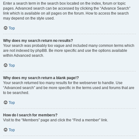
Enter a search term in the search box located on the index, forum or topic
pages. Advanced search can be accessed by clicking the “Advance Search”
link which is available on all pages on the forum. How to access the search
may depend on the style used.
Top
Why does my search return no results?
Your search was probably too vague and included many common terms which
are not indexed by phpBB. Be more specific and use the options available
within Advanced search.
Top
Why does my search return a blank page!?
Your search returned too many results for the webserver to handle. Use
“Advanced search” and be more specific in the terms used and forums that are
to be searched.
Top
How do I search for members?
Visit to the “Members” page and click the “Find a member” link.
Top