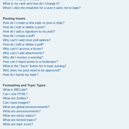
What is my rank and how do I change it?
When I click the email link for a user it asks me to login?
Posting Issues
How do I create a new topic or post a reply?
How do I edit or delete a post?
How do I add a signature to my post?
How do I create a poll?
Why can’t I add more poll options?
How do I edit or delete a poll?
Why can’t I access a forum?
Why can’t I add attachments?
Why did I receive a warning?
How can I report posts to a moderator?
What is the “Save” button for in topic posting?
Why does my post need to be approved?
How do I bump my topic?
Formatting and Topic Types
What is BBCode?
Can I use HTML?
What are Smilies?
Can I post images?
What are global announcements?
What are announcements?
What are sticky topics?
What are locked topics?
What are topic icons?