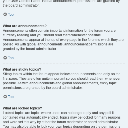
your User Control Panel. Global announcement permissions are granted by
the board administrator.
Top
What are announcements?
Announcements often contain important information for the forum you are
currently reading and you should read them whenever possible.
Announcements appear at the top of every page in the forum to which they are
posted. As with global announcements, announcement permissions are
granted by the board administrator.
Top
What are sticky topics?
Sticky topics within the forum appear below announcements and only on the
first page. They are often quite important so you should read them whenever
possible. As with announcements and global announcements, sticky topic
permissions are granted by the board administrator.
Top
What are locked topics?
Locked topics are topics where users can no longer reply and any poll it
contained was automatically ended. Topics may be locked for many reasons
and were set this way by either the forum moderator or board administrator.
You may also be able to lock your own topics depending on the permissions