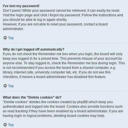
I’ve lost my password!
Don’t panic! While your password cannot be retrieved, it can easily be reset.
Visit the login page and click
I forgot my password
. Follow the instructions and
you should be able to log in again shortly.
However, if you are not able to reset your password, contact a board
administrator.
Top
Why do I get logged off automatically?
If you do not check the
Remember me
box when you login, the board will only
keep you logged in for a preset time. This prevents misuse of your account by
anyone else. To stay logged in, check the
Remember me
box during login. This
is not recommended if you access the board from a shared computer, e.g.
library, internet cafe, university computer lab, etc. If you do not see this
checkbox, it means a board administrator has disabled this feature.
Top
What does the “Delete cookies” do?
“Delete cookies” deletes the cookies created by phpBB which keep you
authenticated and logged into the board. Cookies also provide functions such
as read tracking if they have been enabled by a board administrator. If you are
having login or logout problems, deleting board cookies may help.
Top