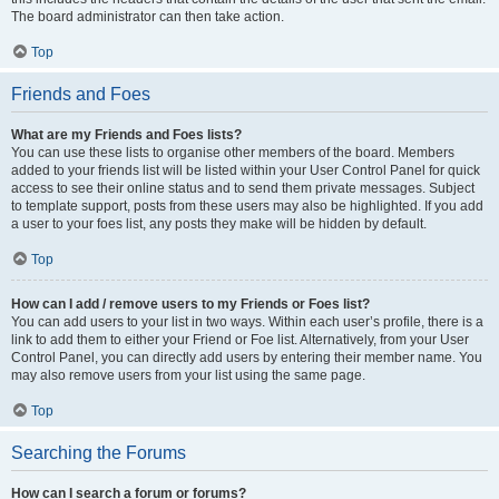
The board administrator can then take action.
Top
Friends and Foes
What are my Friends and Foes lists?
You can use these lists to organise other members of the board. Members
added to your friends list will be listed within your User Control Panel for quick
access to see their online status and to send them private messages. Subject
to template support, posts from these users may also be highlighted. If you add
a user to your foes list, any posts they make will be hidden by default.
Top
How can I add / remove users to my Friends or Foes list?
You can add users to your list in two ways. Within each user’s profile, there is a
link to add them to either your Friend or Foe list. Alternatively, from your User
Control Panel, you can directly add users by entering their member name. You
may also remove users from your list using the same page.
Top
Searching the Forums
How can I search a forum or forums?