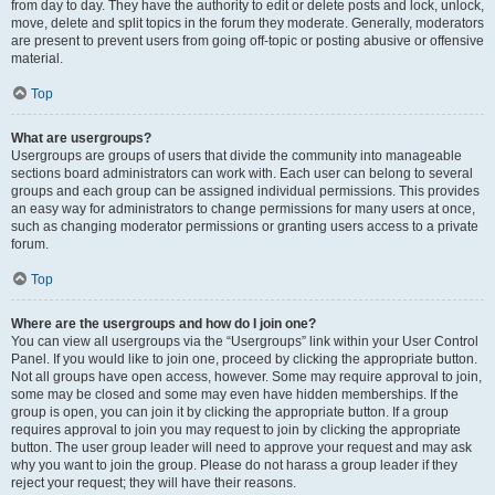
from day to day. They have the authority to edit or delete posts and lock, unlock,
move, delete and split topics in the forum they moderate. Generally, moderators
are present to prevent users from going off-topic or posting abusive or offensive
material.
Top
What are usergroups?
Usergroups are groups of users that divide the community into manageable
sections board administrators can work with. Each user can belong to several
groups and each group can be assigned individual permissions. This provides
an easy way for administrators to change permissions for many users at once,
such as changing moderator permissions or granting users access to a private
forum.
Top
Where are the usergroups and how do I join one?
You can view all usergroups via the “Usergroups” link within your User Control
Panel. If you would like to join one, proceed by clicking the appropriate button.
Not all groups have open access, however. Some may require approval to join,
some may be closed and some may even have hidden memberships. If the
group is open, you can join it by clicking the appropriate button. If a group
requires approval to join you may request to join by clicking the appropriate
button. The user group leader will need to approve your request and may ask
why you want to join the group. Please do not harass a group leader if they
reject your request; they will have their reasons.