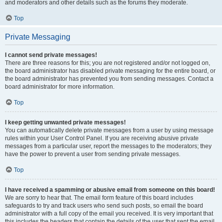
and moderators and other details such as the forums they moderate.
Top
Private Messaging
I cannot send private messages!
There are three reasons for this; you are not registered and/or not logged on,
the board administrator has disabled private messaging for the entire board, or
the board administrator has prevented you from sending messages. Contact a
board administrator for more information.
Top
I keep getting unwanted private messages!
You can automatically delete private messages from a user by using message
rules within your User Control Panel. If you are receiving abusive private
messages from a particular user, report the messages to the moderators; they
have the power to prevent a user from sending private messages.
Top
I have received a spamming or abusive email from someone on this board!
We are sorry to hear that. The email form feature of this board includes
safeguards to try and track users who send such posts, so email the board
administrator with a full copy of the email you received. It is very important that
this includes the headers that contain the details of the user that sent the email.