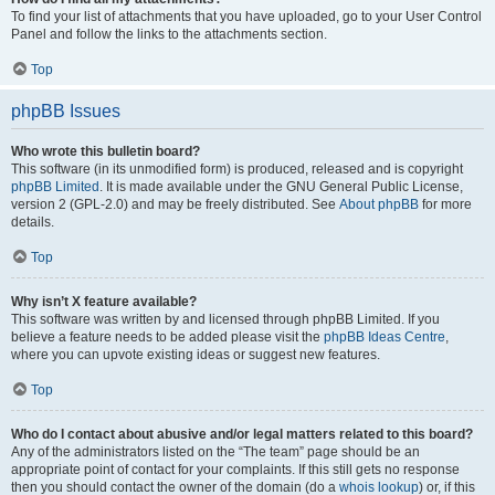
To find your list of attachments that you have uploaded, go to your User Control
Panel and follow the links to the attachments section.
Top
phpBB Issues
Who wrote this bulletin board?
This software (in its unmodified form) is produced, released and is copyright
phpBB Limited
. It is made available under the GNU General Public License,
version 2 (GPL-2.0) and may be freely distributed. See
About phpBB
for more
details.
Top
Why isn’t X feature available?
This software was written by and licensed through phpBB Limited. If you
believe a feature needs to be added please visit the
phpBB Ideas Centre
,
where you can upvote existing ideas or suggest new features.
Top
Who do I contact about abusive and/or legal matters related to this board?
Any of the administrators listed on the “The team” page should be an
appropriate point of contact for your complaints. If this still gets no response
then you should contact the owner of the domain (do a
whois lookup
) or, if this