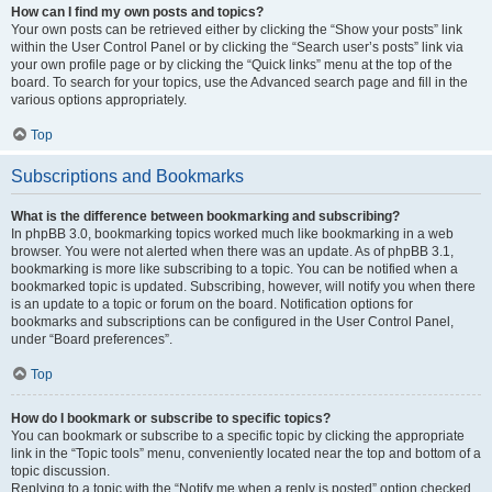
How can I find my own posts and topics?
Your own posts can be retrieved either by clicking the “Show your posts” link
within the User Control Panel or by clicking the “Search user’s posts” link via
your own profile page or by clicking the “Quick links” menu at the top of the
board. To search for your topics, use the Advanced search page and fill in the
various options appropriately.
Top
Subscriptions and Bookmarks
What is the difference between bookmarking and subscribing?
In phpBB 3.0, bookmarking topics worked much like bookmarking in a web
browser. You were not alerted when there was an update. As of phpBB 3.1,
bookmarking is more like subscribing to a topic. You can be notified when a
bookmarked topic is updated. Subscribing, however, will notify you when there
is an update to a topic or forum on the board. Notification options for
bookmarks and subscriptions can be configured in the User Control Panel,
under “Board preferences”.
Top
How do I bookmark or subscribe to specific topics?
You can bookmark or subscribe to a specific topic by clicking the appropriate
link in the “Topic tools” menu, conveniently located near the top and bottom of a
topic discussion.
Replying to a topic with the “Notify me when a reply is posted” option checked