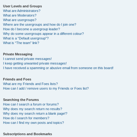
User Levels and Groups
What are Administrators?
What are Moderators?
What are usergroups?
Where are the usergroups and how do I join one?
How do I become a usergroup leader?
Why do some usergroups appear in a different colour?
What is a “Default usergroup”?
What is “The team” link?
Private Messaging
I cannot send private messages!
I keep getting unwanted private messages!
I have received a spamming or abusive email from someone on this board!
Friends and Foes
What are my Friends and Foes lists?
How can I add / remove users to my Friends or Foes list?
Searching the Forums
How can I search a forum or forums?
Why does my search return no results?
Why does my search return a blank page!?
How do I search for members?
How can I find my own posts and topics?
Subscriptions and Bookmarks