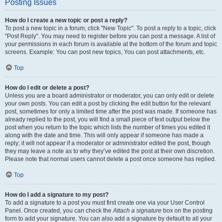
Posting Issues
How do I create a new topic or post a reply?
To post a new topic in a forum, click "New Topic". To post a reply to a topic, click
"Post Reply". You may need to register before you can post a message. A list of
your permissions in each forum is available at the bottom of the forum and topic
screens. Example: You can post new topics, You can post attachments, etc.
Top
How do I edit or delete a post?
Unless you are a board administrator or moderator, you can only edit or delete
your own posts. You can edit a post by clicking the edit button for the relevant
post, sometimes for only a limited time after the post was made. If someone has
already replied to the post, you will find a small piece of text output below the
post when you return to the topic which lists the number of times you edited it
along with the date and time. This will only appear if someone has made a
reply; it will not appear if a moderator or administrator edited the post, though
they may leave a note as to why they’ve edited the post at their own discretion.
Please note that normal users cannot delete a post once someone has replied.
Top
How do I add a signature to my post?
To add a signature to a post you must first create one via your User Control
Panel. Once created, you can check the
Attach a signature
box on the posting
form to add your signature. You can also add a signature by default to all your