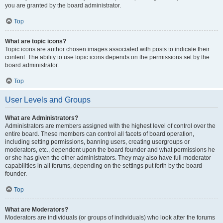
you are granted by the board administrator.
Top
What are topic icons?
Topic icons are author chosen images associated with posts to indicate their
content. The ability to use topic icons depends on the permissions set by the
board administrator.
Top
User Levels and Groups
What are Administrators?
Administrators are members assigned with the highest level of control over the
entire board. These members can control all facets of board operation,
including setting permissions, banning users, creating usergroups or
moderators, etc., dependent upon the board founder and what permissions he
or she has given the other administrators. They may also have full moderator
capabilities in all forums, depending on the settings put forth by the board
founder.
Top
What are Moderators?
Moderators are individuals (or groups of individuals) who look after the forums