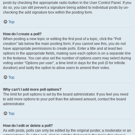
posts by checking the appropriate radio button in the User Control Panel. If you
do so, you can still prevent a signature being added to individual posts by un-
checking the add signature box within the posting form.
Top
How do I create a poll?
When posting a new topic or editing the first post of a topic, click the “Poll
creation” tab below the main posting form; if you cannot see this, you do not
have appropriate permissions to create polls. Enter a title and at least two
options in the appropriate fields, making sure each option is on a separate line
in the textarea. You can also set the number of options users may select during
voting under “Options per user”, a time limit in days for the poll (0 for infinite
duration) and lastly the option to allow users to amend their votes.
Top
Why can’t I add more poll options?
The limit for poll options is set by the board administrator. If you feel you need
to add more options to your poll than the allowed amount, contact the board
administrator.
Top
How do I edit or delete a poll?
As with posts, polls can only be edited by the original poster, a moderator or an