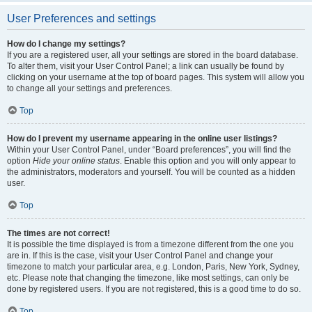
User Preferences and settings
How do I change my settings?
If you are a registered user, all your settings are stored in the board database.
To alter them, visit your User Control Panel; a link can usually be found by
clicking on your username at the top of board pages. This system will allow you
to change all your settings and preferences.
Top
How do I prevent my username appearing in the online user listings?
Within your User Control Panel, under “Board preferences”, you will find the
option
Hide your online status
. Enable this option and you will only appear to
the administrators, moderators and yourself. You will be counted as a hidden
user.
Top
The times are not correct!
It is possible the time displayed is from a timezone different from the one you
are in. If this is the case, visit your User Control Panel and change your
timezone to match your particular area, e.g. London, Paris, New York, Sydney,
etc. Please note that changing the timezone, like most settings, can only be
done by registered users. If you are not registered, this is a good time to do so.
Top