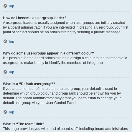
Top
How do I become a usergroup leader?
A usergroup leader is usually assigned when usergroups are initially created
by a board administrator. If you are interested in creating a usergroup, your first
point of contact should be an administrator; try sending a private message.
Top
Why do some usergroups appear in a different colour?
It is possible for the board administrator to assign a colour to the members of a
usergroup to make it easy to identify the members of this group.
Top
What is a “Default usergroup”?
If you are a member of more than one usergroup, your default is used to
determine which group colour and group rank should be shown for you by
default. The board administrator may grant you permission to change your
default usergroup via your User Control Panel.
Top
What is “The team” link?
This page provides you with a list of board staff, including board administrators