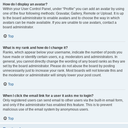
How do I display an avatar?
Within your User Control Panel, under “Profile” you can add an avatar by using
one of the four following methods: Gravatar, Gallery, Remote or Upload. It is up
to the board administrator to enable avatars and to choose the way in which
avatars can be made available. If you are unable to use avatars, contact a
board administrator.
Top
What is my rank and how do I change it?
Ranks, which appear below your username, indicate the number of posts you
have made or identify certain users, e.g. moderators and administrators. In
general, you cannot directly change the wording of any board ranks as they are
set by the board administrator. Please do not abuse the board by posting
unnecessarily just to increase your rank. Most boards will not tolerate this and
the moderator or administrator will simply lower your post count.
Top
When I click the email link for a user it asks me to login?
Only registered users can send email to other users via the built-in email form,
and only if the administrator has enabled this feature. This is to prevent
malicious use of the email system by anonymous users.
Top