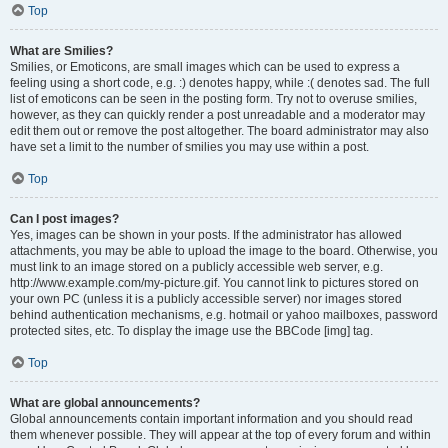
Top
What are Smilies?
Smilies, or Emoticons, are small images which can be used to express a
feeling using a short code, e.g. :) denotes happy, while :( denotes sad. The full
list of emoticons can be seen in the posting form. Try not to overuse smilies,
however, as they can quickly render a post unreadable and a moderator may
edit them out or remove the post altogether. The board administrator may also
have set a limit to the number of smilies you may use within a post.
Top
Can I post images?
Yes, images can be shown in your posts. If the administrator has allowed
attachments, you may be able to upload the image to the board. Otherwise, you
must link to an image stored on a publicly accessible web server, e.g.
http://www.example.com/my-picture.gif. You cannot link to pictures stored on
your own PC (unless it is a publicly accessible server) nor images stored
behind authentication mechanisms, e.g. hotmail or yahoo mailboxes, password
protected sites, etc. To display the image use the BBCode [img] tag.
Top
What are global announcements?
Global announcements contain important information and you should read
them whenever possible. They will appear at the top of every forum and within