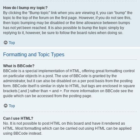
How do I bump my topic?
By clicking the “Bump topic” link when you are viewing it, you can “bump” the
topic to the top of the forum on the first page. However, if you do not see this,
then topic bumping may be disabled or the time allowance between bumps
has not yet been reached. It is also possible to bump the topic simply by
replying to it, however, be sure to follow the board rules when doing so.
Top
Formatting and Topic Types
What is BBCode?
BBCode is a special implementation of HTML, offering great formatting control
on particular objects in a post. The use of BBCode is granted by the
administrator, but it can also be disabled on a per post basis from the posting
form. BBCode itself is similar in style to HTML, but tags are enclosed in square
brackets [ and ] rather than < and >. For more information on BBCode see the
guide which can be accessed from the posting page.
Top
Can I use HTML?
No. It is not possible to post HTML on this board and have it rendered as
HTML. Most formatting which can be carried out using HTML can be applied
using BBCode instead.