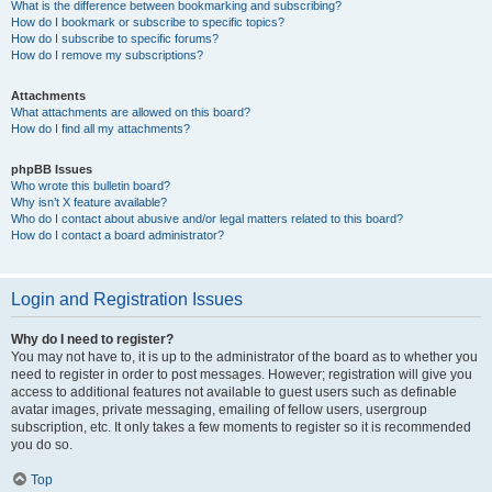
What is the difference between bookmarking and subscribing?
How do I bookmark or subscribe to specific topics?
How do I subscribe to specific forums?
How do I remove my subscriptions?
Attachments
What attachments are allowed on this board?
How do I find all my attachments?
phpBB Issues
Who wrote this bulletin board?
Why isn’t X feature available?
Who do I contact about abusive and/or legal matters related to this board?
How do I contact a board administrator?
Login and Registration Issues
Why do I need to register?
You may not have to, it is up to the administrator of the board as to whether you
need to register in order to post messages. However; registration will give you
access to additional features not available to guest users such as definable
avatar images, private messaging, emailing of fellow users, usergroup
subscription, etc. It only takes a few moments to register so it is recommended
you do so.
Top