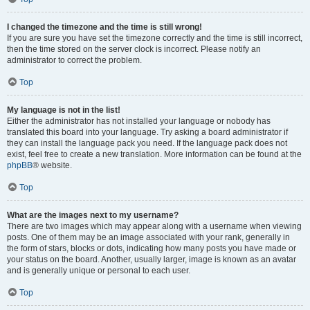
I changed the timezone and the time is still wrong!
If you are sure you have set the timezone correctly and the time is still incorrect,
then the time stored on the server clock is incorrect. Please notify an
administrator to correct the problem.
Top
My language is not in the list!
Either the administrator has not installed your language or nobody has
translated this board into your language. Try asking a board administrator if
they can install the language pack you need. If the language pack does not
exist, feel free to create a new translation. More information can be found at the
phpBB
® website.
Top
What are the images next to my username?
There are two images which may appear along with a username when viewing
posts. One of them may be an image associated with your rank, generally in
the form of stars, blocks or dots, indicating how many posts you have made or
your status on the board. Another, usually larger, image is known as an avatar
and is generally unique or personal to each user.
Top