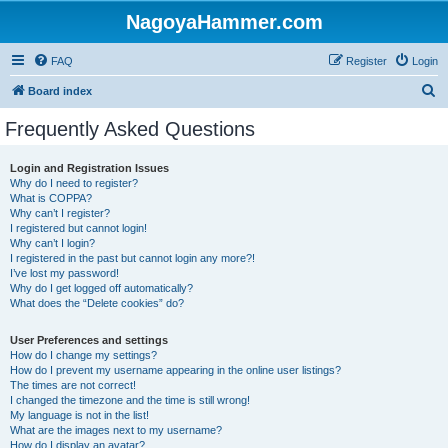
NagoyaHammer.com
FAQ
Register
Login
S
Board index
e
Frequently Asked Questions
a
r
Login and Registration Issues
Why do I need to register?
c
What is COPPA?
h
Why can’t I register?
I registered but cannot login!
Why can’t I login?
I registered in the past but cannot login any more?!
I’ve lost my password!
Why do I get logged off automatically?
What does the “Delete cookies” do?
User Preferences and settings
How do I change my settings?
How do I prevent my username appearing in the online user listings?
The times are not correct!
I changed the timezone and the time is still wrong!
My language is not in the list!
What are the images next to my username?
How do I display an avatar?