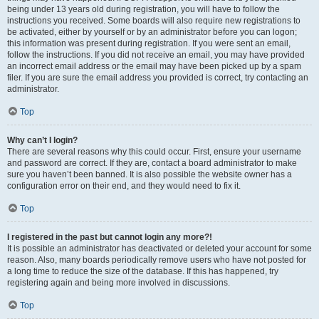
being under 13 years old during registration, you will have to follow the
instructions you received. Some boards will also require new registrations to
be activated, either by yourself or by an administrator before you can logon;
this information was present during registration. If you were sent an email,
follow the instructions. If you did not receive an email, you may have provided
an incorrect email address or the email may have been picked up by a spam
filer. If you are sure the email address you provided is correct, try contacting an
administrator.
Top
Why can’t I login?
There are several reasons why this could occur. First, ensure your username
and password are correct. If they are, contact a board administrator to make
sure you haven’t been banned. It is also possible the website owner has a
configuration error on their end, and they would need to fix it.
Top
I registered in the past but cannot login any more?!
It is possible an administrator has deactivated or deleted your account for some
reason. Also, many boards periodically remove users who have not posted for
a long time to reduce the size of the database. If this has happened, try
registering again and being more involved in discussions.
Top