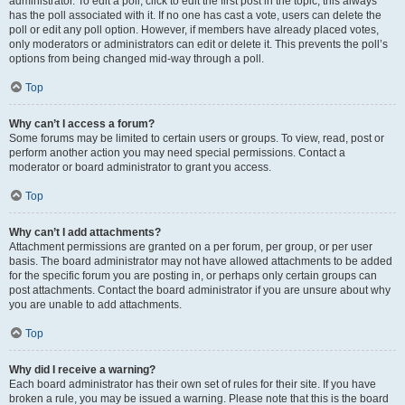
administrator. To edit a poll, click to edit the first post in the topic; this always
has the poll associated with it. If no one has cast a vote, users can delete the
poll or edit any poll option. However, if members have already placed votes,
only moderators or administrators can edit or delete it. This prevents the poll’s
options from being changed mid-way through a poll.
Top
Why can’t I access a forum?
Some forums may be limited to certain users or groups. To view, read, post or
perform another action you may need special permissions. Contact a
moderator or board administrator to grant you access.
Top
Why can’t I add attachments?
Attachment permissions are granted on a per forum, per group, or per user
basis. The board administrator may not have allowed attachments to be added
for the specific forum you are posting in, or perhaps only certain groups can
post attachments. Contact the board administrator if you are unsure about why
you are unable to add attachments.
Top
Why did I receive a warning?
Each board administrator has their own set of rules for their site. If you have
broken a rule, you may be issued a warning. Please note that this is the board