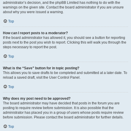
administrator’s decision, and the phpBB Limited has nothing to do with the
warnings on the given site. Contact the board administrator if you are unsure
about why you were issued a warning.
Top
How can I report posts to a moderator?
If the board administrator has allowed it, you should see a button for reporting
posts next to the post you wish to report. Clicking this will walk you through the
steps necessary to report the post.
Top
What is the “Save” button for in topic posting?
This allows you to save drafts to be completed and submitted at a later date. To
reload a saved draft, visit the User Control Panel.
Top
Why does my post need to be approved?
The board administrator may have decided that posts in the forum you are
posting to require review before submission. It is also possible that the
administrator has placed you in a group of users whose posts require review
before submission. Please contact the board administrator for further details.
Top