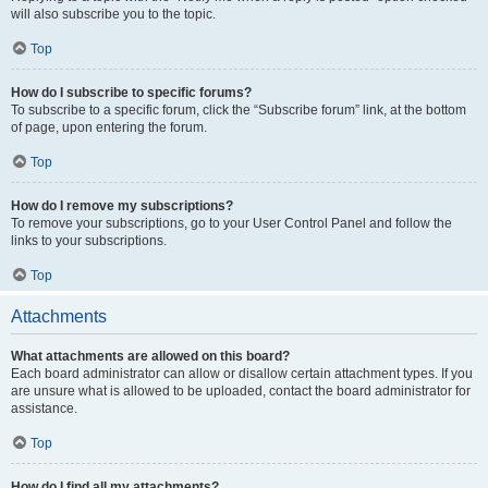
will also subscribe you to the topic.
Top
How do I subscribe to specific forums?
To subscribe to a specific forum, click the “Subscribe forum” link, at the bottom
of page, upon entering the forum.
Top
How do I remove my subscriptions?
To remove your subscriptions, go to your User Control Panel and follow the
links to your subscriptions.
Top
Attachments
What attachments are allowed on this board?
Each board administrator can allow or disallow certain attachment types. If you
are unsure what is allowed to be uploaded, contact the board administrator for
assistance.
Top
How do I find all my attachments?