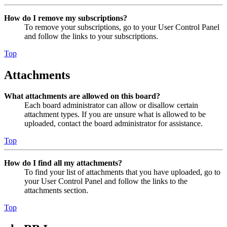
How do I remove my subscriptions?
To remove your subscriptions, go to your User Control Panel
and follow the links to your subscriptions.
Top
Attachments
What attachments are allowed on this board?
Each board administrator can allow or disallow certain
attachment types. If you are unsure what is allowed to be
uploaded, contact the board administrator for assistance.
Top
How do I find all my attachments?
To find your list of attachments that you have uploaded, go to
your User Control Panel and follow the links to the
attachments section.
Top