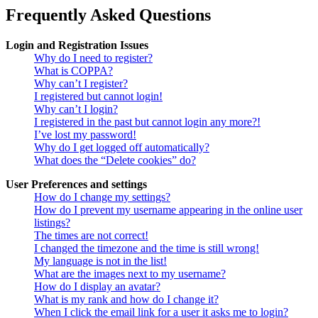
Frequently Asked Questions
Login and Registration Issues
Why do I need to register?
What is COPPA?
Why can’t I register?
I registered but cannot login!
Why can’t I login?
I registered in the past but cannot login any more?!
I’ve lost my password!
Why do I get logged off automatically?
What does the “Delete cookies” do?
User Preferences and settings
How do I change my settings?
How do I prevent my username appearing in the online user
listings?
The times are not correct!
I changed the timezone and the time is still wrong!
My language is not in the list!
What are the images next to my username?
How do I display an avatar?
What is my rank and how do I change it?
When I click the email link for a user it asks me to login?