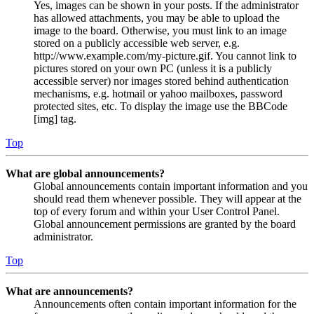
Yes, images can be shown in your posts. If the administrator
has allowed attachments, you may be able to upload the
image to the board. Otherwise, you must link to an image
stored on a publicly accessible web server, e.g.
http://www.example.com/my-picture.gif. You cannot link to
pictures stored on your own PC (unless it is a publicly
accessible server) nor images stored behind authentication
mechanisms, e.g. hotmail or yahoo mailboxes, password
protected sites, etc. To display the image use the BBCode
[img] tag.
Top
What are global announcements?
Global announcements contain important information and you
should read them whenever possible. They will appear at the
top of every forum and within your User Control Panel.
Global announcement permissions are granted by the board
administrator.
Top
What are announcements?
Announcements often contain important information for the