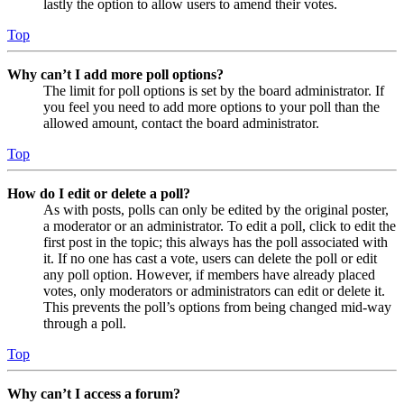
lastly the option to allow users to amend their votes.
Top
Why can’t I add more poll options?
The limit for poll options is set by the board administrator. If
you feel you need to add more options to your poll than the
allowed amount, contact the board administrator.
Top
How do I edit or delete a poll?
As with posts, polls can only be edited by the original poster,
a moderator or an administrator. To edit a poll, click to edit the
first post in the topic; this always has the poll associated with
it. If no one has cast a vote, users can delete the poll or edit
any poll option. However, if members have already placed
votes, only moderators or administrators can edit or delete it.
This prevents the poll’s options from being changed mid-way
through a poll.
Top
Why can’t I access a forum?