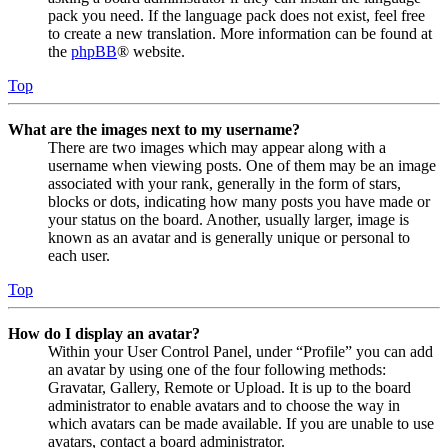
pack you need. If the language pack does not exist, feel free
to create a new translation. More information can be found at
the
phpBB
® website.
Top
What are the images next to my username?
There are two images which may appear along with a
username when viewing posts. One of them may be an image
associated with your rank, generally in the form of stars,
blocks or dots, indicating how many posts you have made or
your status on the board. Another, usually larger, image is
known as an avatar and is generally unique or personal to
each user.
Top
How do I display an avatar?
Within your User Control Panel, under “Profile” you can add
an avatar by using one of the four following methods:
Gravatar, Gallery, Remote or Upload. It is up to the board
administrator to enable avatars and to choose the way in
which avatars can be made available. If you are unable to use
avatars, contact a board administrator.