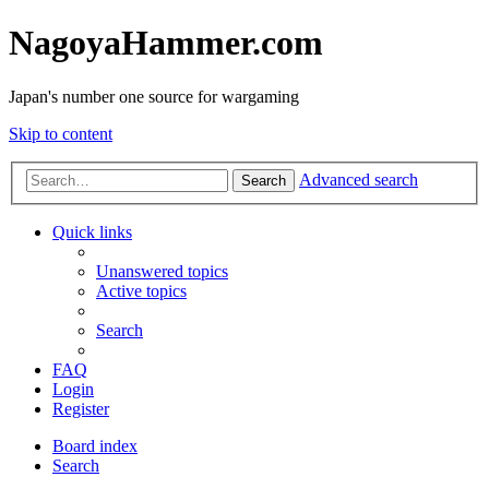
NagoyaHammer.com
Japan's number one source for wargaming
Skip to content
Advanced search
Search
Quick links
Unanswered topics
Active topics
Search
FAQ
Login
Register
Board index
Search