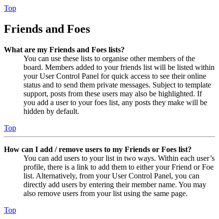
Top
Friends and Foes
What are my Friends and Foes lists?
You can use these lists to organise other members of the
board. Members added to your friends list will be listed within
your User Control Panel for quick access to see their online
status and to send them private messages. Subject to template
support, posts from these users may also be highlighted. If
you add a user to your foes list, any posts they make will be
hidden by default.
Top
How can I add / remove users to my Friends or Foes list?
You can add users to your list in two ways. Within each user’s
profile, there is a link to add them to either your Friend or Foe
list. Alternatively, from your User Control Panel, you can
directly add users by entering their member name. You may
also remove users from your list using the same page.
Top