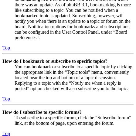
there was an update. As of phpBB 3.1, bookmarking is more
like subscribing to a topic. You can be notified when a
bookmarked topic is updated. Subscribing, however, will
notify you when there is an update to a topic or forum on the
board. Notification options for bookmarks and subscriptions
can be configured in the User Control Panel, under “Board
preferences”.
Top
How do I bookmark or subscribe to specific topics?
You can bookmark or subscribe to a specific topic by clicking
the appropriate link in the “Topic tools” menu, conveniently
located near the top and bottom of a topic discussion.
Replying to a topic with the “Notify me when a reply is
posted” option checked will also subscribe you to the topic.
Top
How do I subscribe to specific forums?
To subscribe to a specific forum, click the “Subscribe forum”
link, at the bottom of page, upon entering the forum.
Top