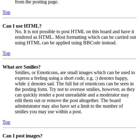
from the posting page.
Top
Can I use HTML?
No. It is not possible to post HTML on this board and have it
rendered as HTML. Most formatting which can be carried out
using HTML can be applied using BBCode instead.
Top
What are Smilies?
Smilies, or Emoticons, are small images which can be used to
express a feeling using a short code, e.g. :) denotes happy,
while :( denotes sad. The full list of emoticons can be seen in
the posting form. Try not to overuse smilies, however, as they
can quickly render a post unreadable and a moderator may
edit them out or remove the post altogether. The board
administrator may also have set a limit to the number of
smilies you may use within a post.
Top
Can I post images?