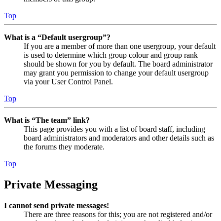
Top
What is a “Default usergroup”?
If you are a member of more than one usergroup, your default
is used to determine which group colour and group rank
should be shown for you by default. The board administrator
may grant you permission to change your default usergroup
via your User Control Panel.
Top
What is “The team” link?
This page provides you with a list of board staff, including
board administrators and moderators and other details such as
the forums they moderate.
Top
Private Messaging
I cannot send private messages!
There are three reasons for this; you are not registered and/or