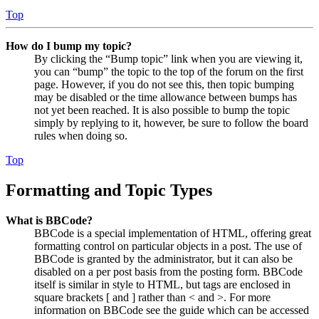
Top
How do I bump my topic?
By clicking the “Bump topic” link when you are viewing it,
you can “bump” the topic to the top of the forum on the first
page. However, if you do not see this, then topic bumping
may be disabled or the time allowance between bumps has
not yet been reached. It is also possible to bump the topic
simply by replying to it, however, be sure to follow the board
rules when doing so.
Top
Formatting and Topic Types
What is BBCode?
BBCode is a special implementation of HTML, offering great
formatting control on particular objects in a post. The use of
BBCode is granted by the administrator, but it can also be
disabled on a per post basis from the posting form. BBCode
itself is similar in style to HTML, but tags are enclosed in
square brackets [ and ] rather than < and >. For more
information on BBCode see the guide which can be accessed