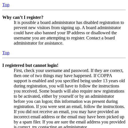
Top
Why can’t I register?
It is possible a board administrator has disabled registration to
prevent new visitors from signing up. A board administrator
could have also banned your IP address or disallowed the
username you are attempting to register. Contact a board
administrator for assistance.
Top
I registered but cannot login!
First, check your username and password. If they are correct,
then one of two things may have happened. If COPPA
support is enabled and you specified being under 13 years old
during registration, you will have to follow the instructions
you received. Some boards will also require new registrations
to be activated, either by yourself or by an administrator
before you can logon; this information was present during
registration. If you were sent an email, follow the instructions.
If you did not receive an email, you may have provided an
incorrect email address or the email may have been picked up
by a spam filer. If you are sure the email address you provided
is correct, try contacting an administrator.