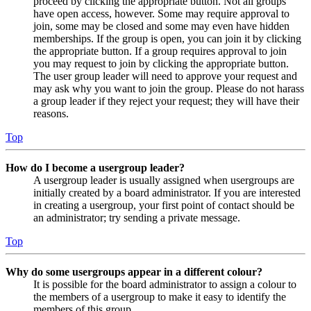
proceed by clicking the appropriate button. Not all groups
have open access, however. Some may require approval to
join, some may be closed and some may even have hidden
memberships. If the group is open, you can join it by clicking
the appropriate button. If a group requires approval to join
you may request to join by clicking the appropriate button.
The user group leader will need to approve your request and
may ask why you want to join the group. Please do not harass
a group leader if they reject your request; they will have their
reasons.
Top
How do I become a usergroup leader?
A usergroup leader is usually assigned when usergroups are
initially created by a board administrator. If you are interested
in creating a usergroup, your first point of contact should be
an administrator; try sending a private message.
Top
Why do some usergroups appear in a different colour?
It is possible for the board administrator to assign a colour to
the members of a usergroup to make it easy to identify the
members of this group.