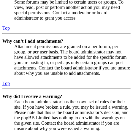
Some forums may be limited to certain users or groups. To
view, read, post or perform another action you may need
special permissions. Contact a moderator or board
administrator to grant you access.
Top
Why can’t I add attachments?
Attachment permissions are granted on a per forum, per
group, or per user basis. The board administrator may not
have allowed attachments to be added for the specific forum
you are posting in, or perhaps only certain groups can post
attachments. Contact the board administrator if you are unsure
about why you are unable to add attachments.
Top
Why did I receive a warning?
Each board administrator has their own set of rules for their
site. If you have broken a rule, you may be issued a warning.
Please note that this is the board administrator’s decision, and
the phpBB Limited has nothing to do with the warnings on
the given site. Contact the board administrator if you are
unsure about why you were issued a warning.