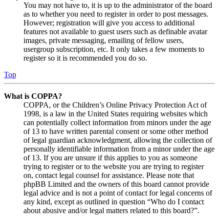
You may not have to, it is up to the administrator of the board
as to whether you need to register in order to post messages.
However; registration will give you access to additional
features not available to guest users such as definable avatar
images, private messaging, emailing of fellow users,
usergroup subscription, etc. It only takes a few moments to
register so it is recommended you do so.
Top
What is COPPA?
COPPA, or the Children’s Online Privacy Protection Act of
1998, is a law in the United States requiring websites which
can potentially collect information from minors under the age
of 13 to have written parental consent or some other method
of legal guardian acknowledgment, allowing the collection of
personally identifiable information from a minor under the age
of 13. If you are unsure if this applies to you as someone
trying to register or to the website you are trying to register
on, contact legal counsel for assistance. Please note that
phpBB Limited and the owners of this board cannot provide
legal advice and is not a point of contact for legal concerns of
any kind, except as outlined in question “Who do I contact
about abusive and/or legal matters related to this board?”.