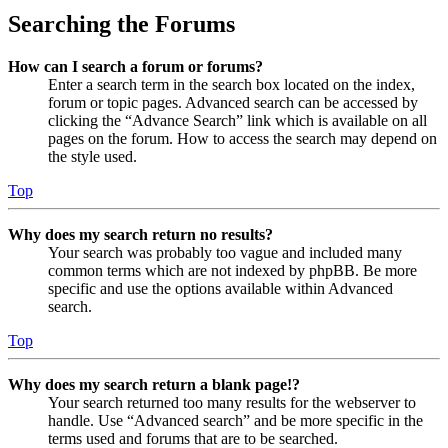
Searching the Forums
How can I search a forum or forums?
Enter a search term in the search box located on the index,
forum or topic pages. Advanced search can be accessed by
clicking the “Advance Search” link which is available on all
pages on the forum. How to access the search may depend on
the style used.
Top
Why does my search return no results?
Your search was probably too vague and included many
common terms which are not indexed by phpBB. Be more
specific and use the options available within Advanced
search.
Top
Why does my search return a blank page!?
Your search returned too many results for the webserver to
handle. Use “Advanced search” and be more specific in the
terms used and forums that are to be searched.