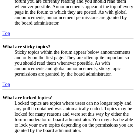
forum you are currently reading and you should read them
whenever possible. Announcements appear at the top of every
page in the forum to which they are posted. As with global
announcements, announcement permissions are granted by
the board administrator.
Top
What are sticky topics?
Sticky topics within the forum appear below announcements
and only on the first page. They are often quite important so
you should read them whenever possible. As with
announcements and global announcements, sticky topic
permissions are granted by the board administrator.
Top
What are locked topics?
Locked topics are topics where users can no longer reply and
any poll it contained was automatically ended. Topics may be
locked for many reasons and were set this way by either the
forum moderator or board administrator. You may also be able
to lock your own topics depending on the permissions you are
granted by the board administrator.