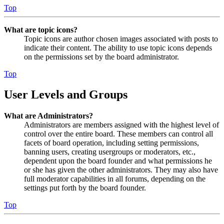
Top
What are topic icons?
Topic icons are author chosen images associated with posts to
indicate their content. The ability to use topic icons depends
on the permissions set by the board administrator.
Top
User Levels and Groups
What are Administrators?
Administrators are members assigned with the highest level of
control over the entire board. These members can control all
facets of board operation, including setting permissions,
banning users, creating usergroups or moderators, etc.,
dependent upon the board founder and what permissions he
or she has given the other administrators. They may also have
full moderator capabilities in all forums, depending on the
settings put forth by the board founder.
Top