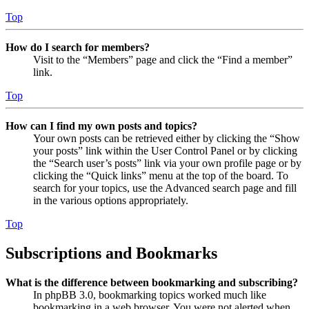
Top
How do I search for members?
Visit to the “Members” page and click the “Find a member”
link.
Top
How can I find my own posts and topics?
Your own posts can be retrieved either by clicking the “Show
your posts” link within the User Control Panel or by clicking
the “Search user’s posts” link via your own profile page or by
clicking the “Quick links” menu at the top of the board. To
search for your topics, use the Advanced search page and fill
in the various options appropriately.
Top
Subscriptions and Bookmarks
What is the difference between bookmarking and subscribing?
In phpBB 3.0, bookmarking topics worked much like
bookmarking in a web browser. You were not alerted when