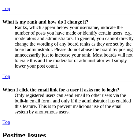
Top
What is my rank and how do I change it?
Ranks, which appear below your username, indicate the
number of posts you have made or identify certain users, e.g.
moderators and administrators. In general, you cannot directly
change the wording of any board ranks as they are set by the
board administrator. Please do not abuse the board by posting
unnecessarily just to increase your rank. Most boards will not
tolerate this and the moderator or administrator will simply
lower your post count.
Top
When I click the email link for a user it asks me to login?
Only registered users can send email to other users via the
built-in email form, and only if the administrator has enabled
this feature. This is to prevent malicious use of the email
system by anonymous users.
Top
Posting Issues