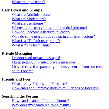
What are topic icons?
User Levels and Groups
What are Administrators?
What are Moderators?
What are usergroups?
Where are the usergroups and how do I join one?
How do I become a usergroup leader?
Why do some usergroups appear in a different colour?
What is a “Default usergroup”?
What is “The team” link?
Private Messaging
I cannot send private messages!
I keep getting unwanted private messages!
I have received a spamming or abusive email from someone
on this board!
Friends and Foes
What are my Friends and Foes lists?
How can I add / remove users to my Friends or Foes list?
Searching the Forums
How can I search a forum or forums?
Why does my search return no results?