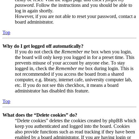
password
. Follow the instructions and you should be able to
log in again shortly.
However, if you are not able to reset your password, contact a
board administrator.
Top
Why do I get logged off automatically?
If you do not check the
Remember me
box when you login,
the board will only keep you logged in for a preset time. This
prevents misuse of your account by anyone else. To stay
logged in, check the
Remember me
box during login. This is
not recommended if you access the board from a shared
computer, e.g. library, internet cafe, university computer lab,
etc. If you do not see this checkbox, it means a board
administrator has disabled this feature.
Top
What does the “Delete cookies” do?
“Delete cookies” deletes the cookies created by phpBB which
keep you authenticated and logged into the board. Cookies
also provide functions such as read tracking if they have been
enabled by a board administrator. If you are having login or