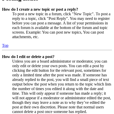
How do I create a new topic or post a reply?
To post a new topic in a forum, click "New Topic". To post a
reply to a topic, click "Post Reply". You may need to register
before you can post a message. A list of your permissions in
each forum is available at the bottom of the forum and topic
screens. Example: You can post new topics, You can post
attachments, etc.
Top
How do I edit or delete a post?
Unless you are a board administrator or moderator, you can
only edit or delete your own posts. You can edit a post by
clicking the edit button for the relevant post, sometimes for
only a limited time after the post was made. If someone has
already replied to the post, you will find a small piece of text
output below the post when you return to the topic which lists
the number of times you edited it along with the date and
time. This will only appear if someone has made a reply; it
will not appear if a moderator or administrator edited the post,
though they may leave a note as to why they’ve edited the
post at their own discretion. Please note that normal users
cannot delete a post once someone has replied.