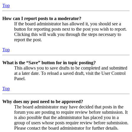
Top
How can I report posts to a moderator?
If the board administrator has allowed it, you should see a
button for reporting posts next to the post you wish to report.
Clicking this will walk you through the steps necessary to
report the post.
Top
What is the “Save” button for in topic posting?
This allows you to save drafts to be completed and submitted
at a later date. To reload a saved draft, visit the User Control
Panel.
Top
Why does my post need to be approved?
The board administrator may have decided that posts in the
forum you are posting to require review before submission. It
is also possible that the administrator has placed you in a
group of users whose posts require review before submission.
Please contact the board administrator for further details.