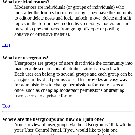
What are Moderators?
Moderators are individuals (or groups of individuals) who
look after the forums from day to day. They have the authority
to edit or delete posts and lock, unlock, move, delete and split
topics in the forum they moderate. Generally, moderators are
present to prevent users from going off-topic or posting
abusive or offensive material.
Top
What are usergroups?
Usergroups are groups of users that divide the community into
manageable sections board administrators can work with.
Each user can belong to several groups and each group can be
assigned individual permissions. This provides an easy way
for administrators to change permissions for many users at
once, such as changing moderator permissions or granting
users access to a private forum.
Top
Where are the usergroups and how do I join one?
You can view all usergroups via the “Usergroups” link within
your User Control Panel. If you would like to join one,