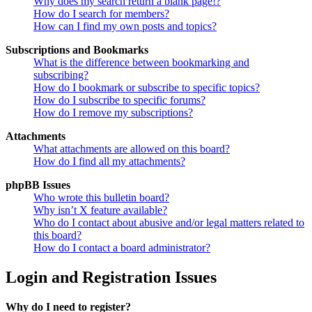
Why does my search return a blank page!?
How do I search for members?
How can I find my own posts and topics?
Subscriptions and Bookmarks
What is the difference between bookmarking and
subscribing?
How do I bookmark or subscribe to specific topics?
How do I subscribe to specific forums?
How do I remove my subscriptions?
Attachments
What attachments are allowed on this board?
How do I find all my attachments?
phpBB Issues
Who wrote this bulletin board?
Why isn’t X feature available?
Who do I contact about abusive and/or legal matters related to
this board?
How do I contact a board administrator?
Login and Registration Issues
Why do I need to register?