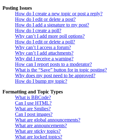
Posting Issues
How do I create a new topic or post a reply?
How do I edit or delete a post?
How do I add a signature to my post?
How do I create a poll?
Why can’t I add more poll options?
How do I edit or delete a poll?
Why can’t I access a forum?
Why can’t I add attachments?
Why did I receive a warning?
How can I report posts to a moderator?
What is the “Save” button for in topic posting?
Why does my post need to be approved?
How do I bump my topic?
Formatting and Topic Types
What is BBCode?
Can I use HTML?
What are Smilies?
Can I post images?
What are global announcements?
What are announcements?
What are sticky topics?
What are locked topics?