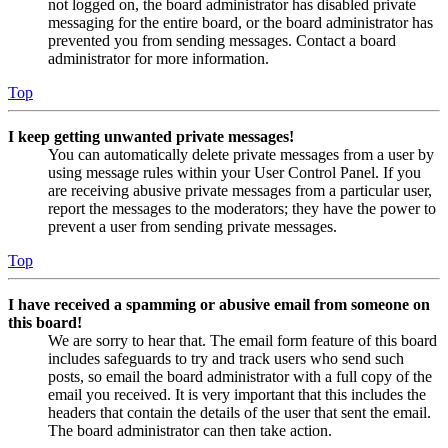
not logged on, the board administrator has disabled private
messaging for the entire board, or the board administrator has
prevented you from sending messages. Contact a board
administrator for more information.
Top
I keep getting unwanted private messages!
You can automatically delete private messages from a user by
using message rules within your User Control Panel. If you
are receiving abusive private messages from a particular user,
report the messages to the moderators; they have the power to
prevent a user from sending private messages.
Top
I have received a spamming or abusive email from someone on
this board!
We are sorry to hear that. The email form feature of this board
includes safeguards to try and track users who send such
posts, so email the board administrator with a full copy of the
email you received. It is very important that this includes the
headers that contain the details of the user that sent the email.
The board administrator can then take action.