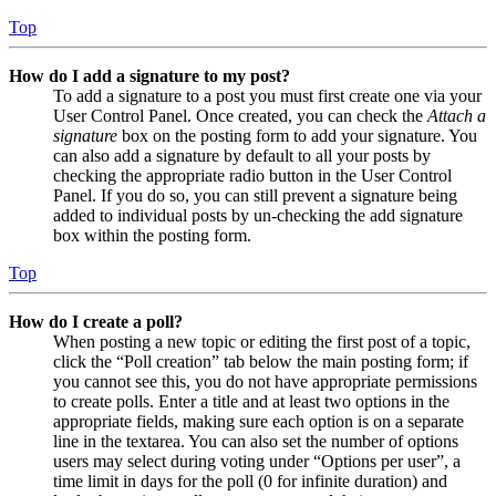
Top
How do I add a signature to my post?
To add a signature to a post you must first create one via your
User Control Panel. Once created, you can check the
Attach a
signature
box on the posting form to add your signature. You
can also add a signature by default to all your posts by
checking the appropriate radio button in the User Control
Panel. If you do so, you can still prevent a signature being
added to individual posts by un-checking the add signature
box within the posting form.
Top
How do I create a poll?
When posting a new topic or editing the first post of a topic,
click the “Poll creation” tab below the main posting form; if
you cannot see this, you do not have appropriate permissions
to create polls. Enter a title and at least two options in the
appropriate fields, making sure each option is on a separate
line in the textarea. You can also set the number of options
users may select during voting under “Options per user”, a
time limit in days for the poll (0 for infinite duration) and