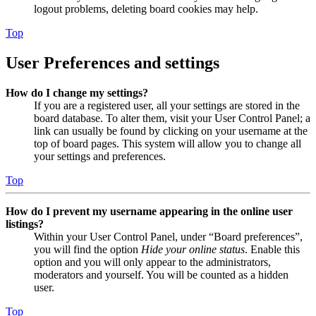
logout problems, deleting board cookies may help.
Top
User Preferences and settings
How do I change my settings?
If you are a registered user, all your settings are stored in the
board database. To alter them, visit your User Control Panel; a
link can usually be found by clicking on your username at the
top of board pages. This system will allow you to change all
your settings and preferences.
Top
How do I prevent my username appearing in the online user
listings?
Within your User Control Panel, under “Board preferences”,
you will find the option
Hide your online status
. Enable this
option and you will only appear to the administrators,
moderators and yourself. You will be counted as a hidden
user.
Top