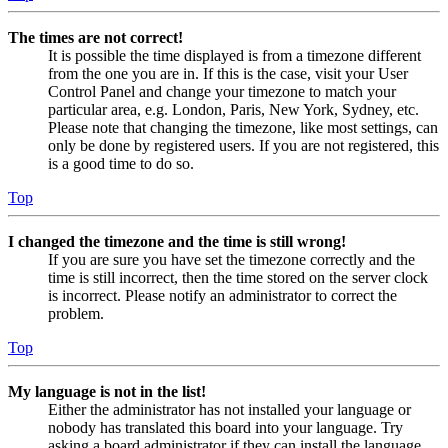
The times are not correct!
It is possible the time displayed is from a timezone different
from the one you are in. If this is the case, visit your User
Control Panel and change your timezone to match your
particular area, e.g. London, Paris, New York, Sydney, etc.
Please note that changing the timezone, like most settings, can
only be done by registered users. If you are not registered, this
is a good time to do so.
Top
I changed the timezone and the time is still wrong!
If you are sure you have set the timezone correctly and the
time is still incorrect, then the time stored on the server clock
is incorrect. Please notify an administrator to correct the
problem.
Top
My language is not in the list!
Either the administrator has not installed your language or
nobody has translated this board into your language. Try
asking a board administrator if they can install the language