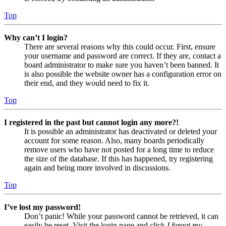
Top
Why can’t I login?
There are several reasons why this could occur. First, ensure
your username and password are correct. If they are, contact a
board administrator to make sure you haven’t been banned. It
is also possible the website owner has a configuration error on
their end, and they would need to fix it.
Top
I registered in the past but cannot login any more?!
It is possible an administrator has deactivated or deleted your
account for some reason. Also, many boards periodically
remove users who have not posted for a long time to reduce
the size of the database. If this has happened, try registering
again and being more involved in discussions.
Top
I’ve lost my password!
Don’t panic! While your password cannot be retrieved, it can
easily be reset. Visit the login page and click
I forgot my