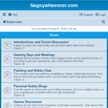
NagoyaHammer.com
FAQ
Register
Login
S
Board index
e
It is currently Fri Aug 07, 2026 4:18 am
a
Forum
r
Introductions and Forum Discussion
c
A place to meet the community and get information about this website.
Topics:
7
h
Gaming Days and Meetings
Regular (and irregular) events in the Nagoya area can be posted up here. If
you want to get your gaming fix, this is the place to look first.
Topics:
8
Painting and Hobby Chat
This section is for any painting, modelling or hobby related discussions. Feel
free to show off your latest work, ask for advice and chat about techniques.
Topics:
1
Personal Hobby Blogs
Use this space to showcase your hobby journeys, be it on a single project, or
your ongoing war of attrition with your pile of potential.
Topics:
3
Games Discussion
A space for the discussion of games of all types and genres. Talk about rules,