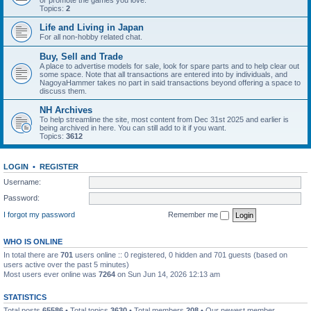
or promote the games you love.
Topics:
2
Life and Living in Japan
For all non-hobby related chat.
Buy, Sell and Trade
A place to advertise models for sale, look for spare parts and to help clear out
some space. Note that all transactions are entered into by individuals, and
NagoyaHammer takes no part in said transactions beyond offering a space to
discuss them.
NH Archives
To help streamline the site, most content from Dec 31st 2025 and earlier is
being archived in here. You can still add to it if you want.
Topics:
3612
LOGIN
•
REGISTER
Username:
Password:
I forgot my password
Remember me
WHO IS ONLINE
In total there are
701
users online :: 0 registered, 0 hidden and 701 guests (based on
users active over the past 5 minutes)
Most users ever online was
7264
on Sun Jun 14, 2026 12:13 am
STATISTICS
Total posts
65586
• Total topics
3630
• Total members
208
• Our newest member