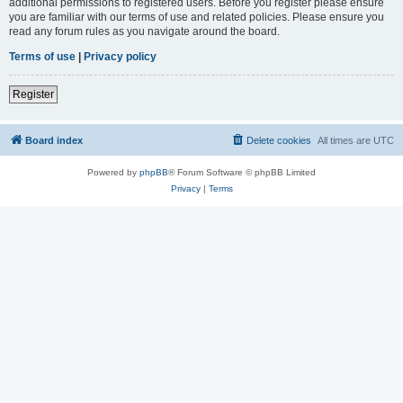
additional permissions to registered users. Before you register please ensure
you are familiar with our terms of use and related policies. Please ensure you
read any forum rules as you navigate around the board.
Terms of use
|
Privacy policy
Register
Board index
Delete cookies
All times are
UTC
Powered by
phpBB
® Forum Software © phpBB Limited
Privacy
|
Terms