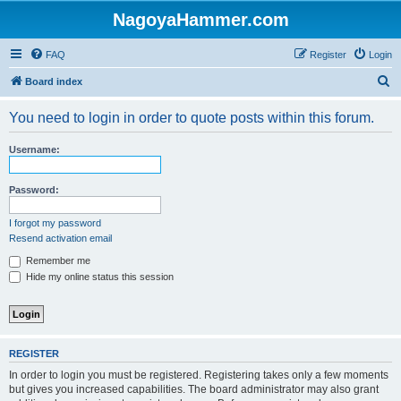
NagoyaHammer.com
FAQ
Register
Login
S
Board index
e
You need to login in order to quote posts within this forum.
a
r
Username:
c
h
Password:
I forgot my password
Resend activation email
Remember me
Hide my online status this session
REGISTER
In order to login you must be registered. Registering takes only a few moments
but gives you increased capabilities. The board administrator may also grant