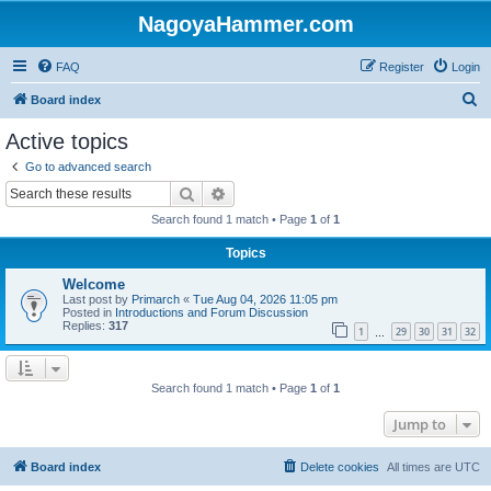
NagoyaHammer.com
FAQ
Register
Login
S
Board index
e
Active topics
a
Go to advanced search
r
Search
Advanced search
c
Search found 1 match • Page
1
of
1
h
Topics
Welcome
Last post by
Primarch
«
Tue Aug 04, 2026 11:05 pm
Posted in
Introductions and Forum Discussion
Replies:
317
1
29
30
31
32
…
Search found 1 match • Page
1
of
1
Jump to
Board index
Delete cookies
All times are
UTC