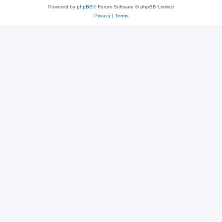
Powered by
phpBB
® Forum Software © phpBB Limited
Privacy
|
Terms