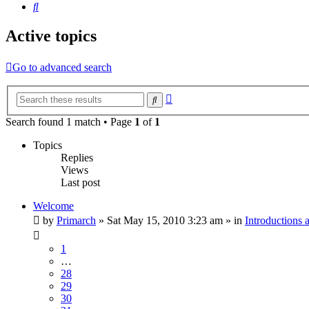
Search
Active topics
Go to advanced search
Advanced
Search
search
Search found 1 match • Page
1
of
1
Topics
Replies
Views
Last post
Welcome
by
Primarch
» Sat May 15, 2010 3:23 am » in
Introductions
1
…
28
29
30