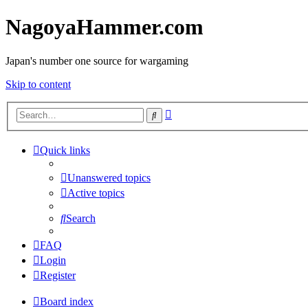
NagoyaHammer.com
Japan's number one source for wargaming
Skip to content
Advanced
Search
search
Quick links
Unanswered topics
Active topics
Search
FAQ
Login
Register
Board index