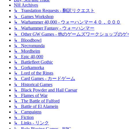
NH Archives
↳ Translation Requests - 翻訳リクエスト
↳ Games Workshop
↳ Warhammer 40,000 - ウォーハンマー４０，０００
↳ Warhammer Fantasy - ウォーハンマー
↳ Other GW Games - 他のゲームズワークショップの
↳ Bloodbowl
↳ Necromunda
↳ Mordheim
↳ Epic 40,000
↳ Battlefleet Gothic
↳ Gorkamorka
↳ Lord of the Rings
↳ Card Games - カードゲーム
↳ Historical Games
↳ Black Powder and Hail Caesar
↳ Flames of War
↳ The Battle of Fulford
↳ Battle of El Alamein
↳ Campaigns
↳ Fiction
↳ Links - リンク
↳ Role Playing Games - RPG