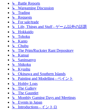
↳ Battle Reports
↳ Wargaming Discussion
↳ Trading
↳ Requests
↳ For sale/trade
↳ Life, Things and Stuff - ゲーム以外の話題
↳ Hokkaido
↳ Tohoku
↳ Kanto
↳ Chubu
↳ The Prim/Ruckster Rant Depository
↳ Kansai
↳ Saninsanyo
↳ Shikoku
↳ Kyushu
↳ Okinawa and Southern Islands
↳ Painting and Modelling - ペイント
↳ Hobby Logs
↳ The Gallery
↳ The Gauntlet
↳ Monthly Gaming Days and Meetings
↳ Events in Japan
↳ Introductions - イントロ