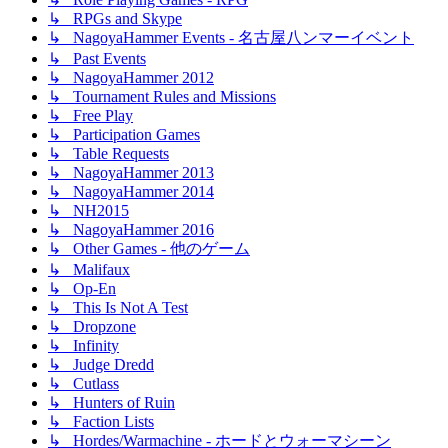
↳ RPGs and Skype
↳ NagoyaHammer Events - 名古屋八ンマーイベント
↳ Past Events
↳ NagoyaHammer 2012
↳ Tournament Rules and Missions
↳ Free Play
↳ Participation Games
↳ Table Requests
↳ NagoyaHammer 2013
↳ NagoyaHammer 2014
↳ NH2015
↳ NagoyaHammer 2016
↳ Other Games - 他のゲーム
↳ Malifaux
↳ Op-En
↳ This Is Not A Test
↳ Dropzone
↳ Infinity
↳ Judge Dredd
↳ Cutlass
↳ Hunters of Ruin
↳ Faction Lists
↳ Hordes/Warmachine - ホードとウォーマシーン