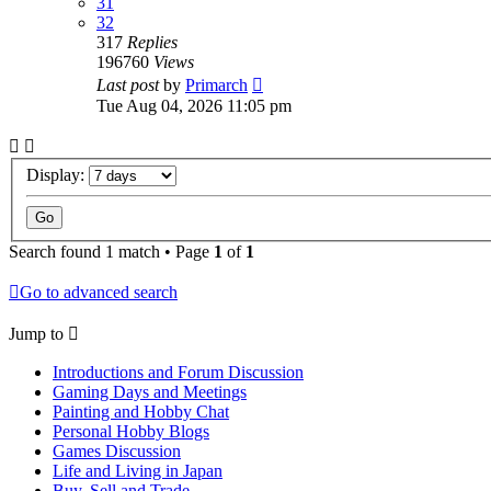
31
32
317
Replies
196760
Views
Last post
by
Primarch
Tue Aug 04, 2026 11:05 pm
Display:
Search found 1 match • Page
1
of
1
Go to advanced search
Jump to
Introductions and Forum Discussion
Gaming Days and Meetings
Painting and Hobby Chat
Personal Hobby Blogs
Games Discussion
Life and Living in Japan
Buy, Sell and Trade