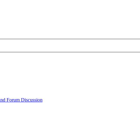
 and Forum Discussion