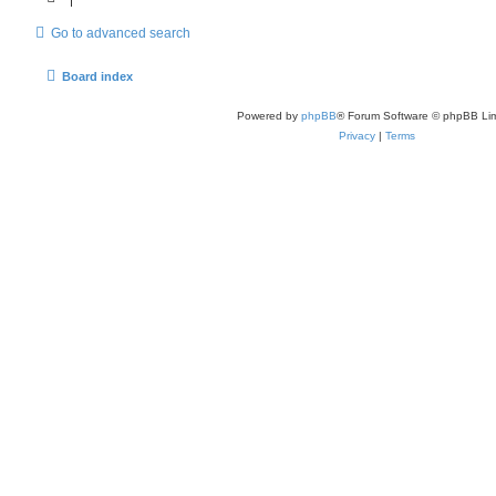
Go to advanced search
Board index
Powered by
phpBB
® Forum Software © phpBB Lim
Privacy
|
Terms