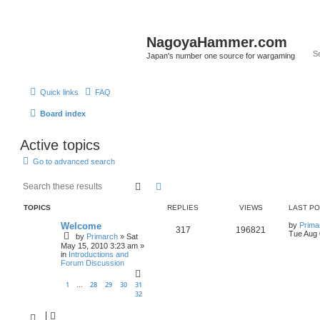
NagoyaHammer.com
Japan's number one source for wargaming
Quick links
FAQ
Board index
Active topics
Go to advanced search
Search
Advanced search
TOPICS
REPLIES
VIEWS
LAST P
Welcome
by
Prima
317
196821
Tue Aug 
by
Primarch
» Sat
May 15, 2010 3:23 am »
in
Introductions and
Forum Discussion
1
28
29
30
31
…
32