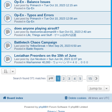
Op-En - Balance Issues
Last post by
Primarch
«
Tue Oct 10, 2023 12:15 am
Posted in
Op-En
Op-En - Typos and Errors
Last post by
Primarch
«
Tue Oct 10, 2023 12:08 am
Posted in
Op-En
does anyone playing airsoft?
Last post by
Awesomecakeman09
«
Sun Oct 01, 2023 2:40 am
Posted in
Life, Things and Stuff - ゲーム以外の話題
Battletech Chaos Campaign
Last post by
YellowStreak
«
Mon Sep 25, 2023 6:50 am
Posted in
Battle Reports
Leviathan Preorders on the 10th of June
Last post by
Jye Nicolson
«
Sun Jun 04, 2023 11:07 pm
Posted in
Warhammer 40,000 - ウォーハンマー４０，０００
Page
1
of
15
1
2
3
4
5
15
Next
Search found 371 matches
…
Jump to
Board index
Delete cookies
All times are
UTC
Powered by
phpBB
® Forum Software © phpBB Limited
Privacy
|
Terms