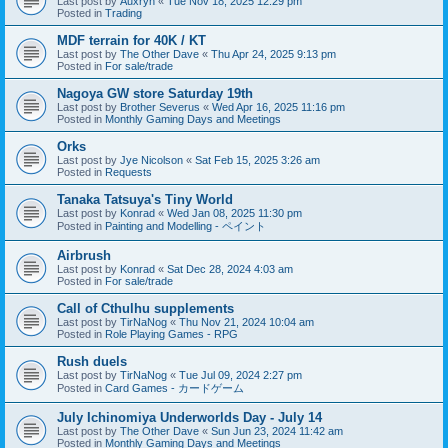
Last post by
Auxryn
«
Tue Nov 18, 2025 12:29 pm
Posted in
Trading
MDF terrain for 40K / KT
Last post by
The Other Dave
«
Thu Apr 24, 2025 9:13 pm
Posted in
For sale/trade
Nagoya GW store Saturday 19th
Last post by
Brother Severus
«
Wed Apr 16, 2025 11:16 pm
Posted in
Monthly Gaming Days and Meetings
Orks
Last post by
Jye Nicolson
«
Sat Feb 15, 2025 3:26 am
Posted in
Requests
Tanaka Tatsuya's Tiny World
Last post by
Konrad
«
Wed Jan 08, 2025 11:30 pm
Posted in
Painting and Modelling - ペイント
Airbrush
Last post by
Konrad
«
Sat Dec 28, 2024 4:03 am
Posted in
For sale/trade
Call of Cthulhu supplements
Last post by
TirNaNog
«
Thu Nov 21, 2024 10:04 am
Posted in
Role Playing Games - RPG
Rush duels
Last post by
TirNaNog
«
Tue Jul 09, 2024 2:27 pm
Posted in
Card Games - カードゲーム
July Ichinomiya Underworlds Day - July 14
Last post by
The Other Dave
«
Sun Jun 23, 2024 11:42 am
Posted in
Monthly Gaming Days and Meetings