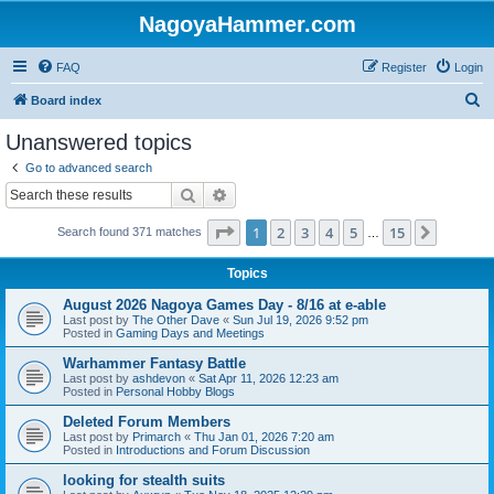
NagoyaHammer.com
FAQ
Register
Login
S
Board index
e
Unanswered topics
a
Go to advanced search
r
Search
Advanced search
c
Page
1
of
15
1
2
3
4
5
15
Next
Search found 371 matches
h
…
Topics
August 2026 Nagoya Games Day - 8/16 at e-able
Last post by
The Other Dave
«
Sun Jul 19, 2026 9:52 pm
Posted in
Gaming Days and Meetings
Warhammer Fantasy Battle
Last post by
ashdevon
«
Sat Apr 11, 2026 12:23 am
Posted in
Personal Hobby Blogs
Deleted Forum Members
Last post by
Primarch
«
Thu Jan 01, 2026 7:20 am
Posted in
Introductions and Forum Discussion
looking for stealth suits