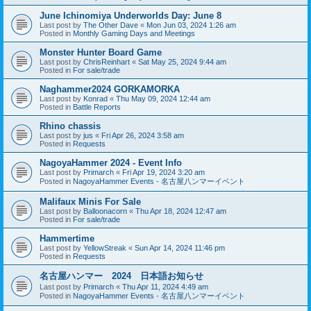
June Ichinomiya Underworlds Day: June 8
Last post by
The Other Dave
«
Mon Jun 03, 2024 1:26 am
Posted in
Monthly Gaming Days and Meetings
Monster Hunter Board Game
Last post by
ChrisReinhart
«
Sat May 25, 2024 9:44 am
Posted in
For sale/trade
Naghammer2024 GORKAMORKA
Last post by
Konrad
«
Thu May 09, 2024 12:44 am
Posted in
Battle Reports
Rhino chassis
Last post by
jus
«
Fri Apr 26, 2024 3:58 am
Posted in
Requests
NagoyaHammer 2024 - Event Info
Last post by
Primarch
«
Fri Apr 19, 2024 3:20 am
Posted in
NagoyaHammer Events - 名古屋八ンマーイベント
Malifaux Minis For Sale
Last post by
Balloonacorn
«
Thu Apr 18, 2024 12:47 am
Posted in
For sale/trade
Hammertime
Last post by
YellowStreak
«
Sun Apr 14, 2024 11:46 pm
Posted in
Requests
名古屋ハンマー 2024 日本語お知らせ
Last post by
Primarch
«
Thu Apr 11, 2024 4:49 am
Posted in
NagoyaHammer Events - 名古屋八ンマーイベント