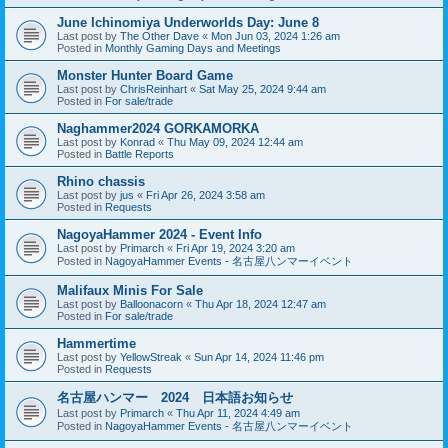
June Ichinomiya Underworlds Day: June 8
Last post by
The Other Dave
«
Mon Jun 03, 2024 1:26 am
Posted in
Monthly Gaming Days and Meetings
Monster Hunter Board Game
Last post by
ChrisReinhart
«
Sat May 25, 2024 9:44 am
Posted in
For sale/trade
Naghammer2024 GORKAMORKA
Last post by
Konrad
«
Thu May 09, 2024 12:44 am
Posted in
Battle Reports
Rhino chassis
Last post by
jus
«
Fri Apr 26, 2024 3:58 am
Posted in
Requests
NagoyaHammer 2024 - Event Info
Last post by
Primarch
«
Fri Apr 19, 2024 3:20 am
Posted in
NagoyaHammer Events - 名古屋八ンマーイベント
Malifaux Minis For Sale
Last post by
Balloonacorn
«
Thu Apr 18, 2024 12:47 am
Posted in
For sale/trade
Hammertime
Last post by
YellowStreak
«
Sun Apr 14, 2024 11:46 pm
Posted in
Requests
名古屋ハンマー 2024 日本語お知らせ
Last post by
Primarch
«
Thu Apr 11, 2024 4:49 am
Posted in
NagoyaHammer Events - 名古屋八ンマーイベント