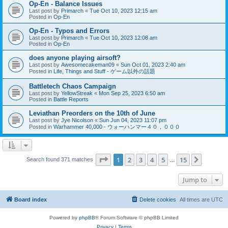
Op-En - Balance Issues
Last post by
Primarch
«
Tue Oct 10, 2023 12:15 am
Posted in
Op-En
Op-En - Typos and Errors
Last post by
Primarch
«
Tue Oct 10, 2023 12:08 am
Posted in
Op-En
does anyone playing airsoft?
Last post by
Awesomecakeman09
«
Sun Oct 01, 2023 2:40 am
Posted in
Life, Things and Stuff - ゲーム以外の話題
Battletech Chaos Campaign
Last post by
YellowStreak
«
Mon Sep 25, 2023 6:50 am
Posted in
Battle Reports
Leviathan Preorders on the 10th of June
Last post by
Jye Nicolson
«
Sun Jun 04, 2023 11:07 pm
Posted in
Warhammer 40,000 - ウォーハンマー４０，０００
Page
1
of
15
1
2
3
4
5
15
Next
Search found 371 matches
…
Jump to
Board index
Delete cookies
All times are
UTC
Powered by
phpBB
® Forum Software © phpBB Limited
Privacy
|
Terms