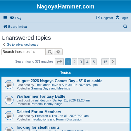
NagoyaHammer.com
FAQ
Register
Login
S
Board index
e
Unanswered topics
a
Go to advanced search
r
Search
Advanced search
c
Page
1
of
15
1
2
3
4
5
15
Next
Search found 371 matches
h
…
Topics
August 2026 Nagoya Games Day - 8/16 at e-able
Last post by
The Other Dave
«
Sun Jul 19, 2026 9:52 pm
Posted in
Gaming Days and Meetings
Warhammer Fantasy Battle
Last post by
ashdevon
«
Sat Apr 11, 2026 12:23 am
Posted in
Personal Hobby Blogs
Deleted Forum Members
Last post by
Primarch
«
Thu Jan 01, 2026 7:20 am
Posted in
Introductions and Forum Discussion
looking for stealth suits