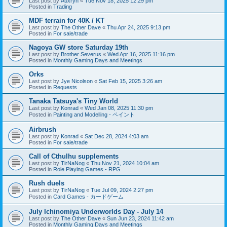
Last post by
Auxryn
«
Tue Nov 18, 2025 12:29 pm
Posted in
Trading
MDF terrain for 40K / KT
Last post by
The Other Dave
«
Thu Apr 24, 2025 9:13 pm
Posted in
For sale/trade
Nagoya GW store Saturday 19th
Last post by
Brother Severus
«
Wed Apr 16, 2025 11:16 pm
Posted in
Monthly Gaming Days and Meetings
Orks
Last post by
Jye Nicolson
«
Sat Feb 15, 2025 3:26 am
Posted in
Requests
Tanaka Tatsuya's Tiny World
Last post by
Konrad
«
Wed Jan 08, 2025 11:30 pm
Posted in
Painting and Modelling - ペイント
Airbrush
Last post by
Konrad
«
Sat Dec 28, 2024 4:03 am
Posted in
For sale/trade
Call of Cthulhu supplements
Last post by
TirNaNog
«
Thu Nov 21, 2024 10:04 am
Posted in
Role Playing Games - RPG
Rush duels
Last post by
TirNaNog
«
Tue Jul 09, 2024 2:27 pm
Posted in
Card Games - カードゲーム
July Ichinomiya Underworlds Day - July 14
Last post by
The Other Dave
«
Sun Jun 23, 2024 11:42 am
Posted in
Monthly Gaming Days and Meetings