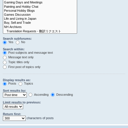
Search subforums:
Yes
No
Search within:
Post subjects and message text
Message text only
Topic titles only
First post of topics only
Display results as:
Posts
Topics
Sort results by:
Ascending
Descending
Limit results to previous:
Return first:
characters of posts