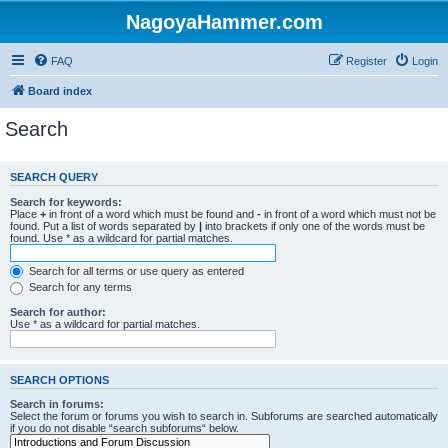
NagoyaHammer.com
FAQ
Register
Login
Board index
Search
SEARCH QUERY
Search for keywords:
Place
+
in front of a word which must be found and
-
in front of a word which must not be
found. Put a list of words separated by
|
into brackets if only one of the words must be
found. Use * as a wildcard for partial matches.
Search for all terms or use query as entered
Search for any terms
Search for author:
Use * as a wildcard for partial matches.
SEARCH OPTIONS
Search in forums:
Select the forum or forums you wish to search in. Subforums are searched automatically
if you do not disable “search subforums“ below.