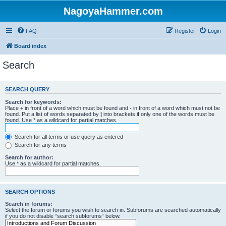
NagoyaHammer.com
FAQ
Register
Login
Board index
Search
SEARCH QUERY
Search for keywords:
Place
+
in front of a word which must be found and
-
in front of a word which must not be
found. Put a list of words separated by
|
into brackets if only one of the words must be
found. Use * as a wildcard for partial matches.
Search for all terms or use query as entered
Search for any terms
Search for author:
Use * as a wildcard for partial matches.
SEARCH OPTIONS
Search in forums:
Select the forum or forums you wish to search in. Subforums are searched automatically
if you do not disable “search subforums“ below.