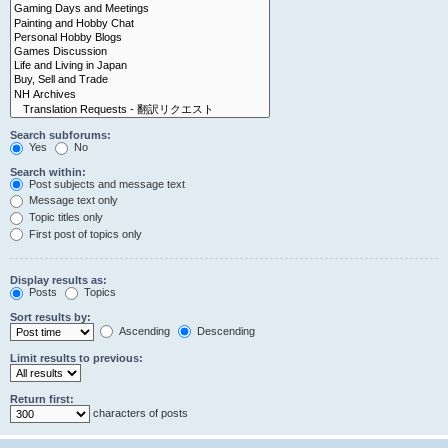
Search subforums:
Yes
No
Search within:
Post subjects and message text
Message text only
Topic titles only
First post of topics only
Display results as:
Posts
Topics
Sort results by:
Ascending
Descending
Limit results to previous:
Return first:
characters of posts