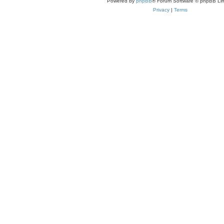
Powered by
phpBB
® Forum Software © phpBB Lim
Privacy
|
Terms