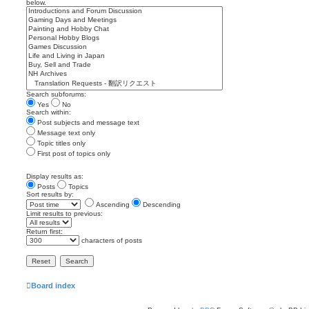
below.
Search subforums:
Yes
No
Search within:
Post subjects and message text
Message text only
Topic titles only
First post of topics only
Display results as:
Posts
Topics
Sort results by:
Ascending
Descending
Limit results to previous:
Return first:
characters of posts
Board index