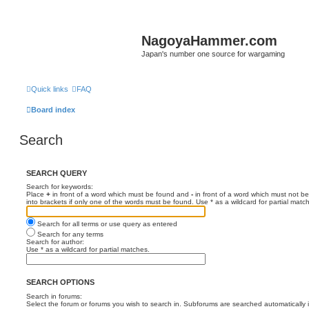
NagoyaHammer.com
Japan's number one source for wargaming
Quick links
FAQ
Board index
Search
SEARCH QUERY
Search for keywords:
Place
+
in front of a word which must be found and
-
in front of a word which must not be
into brackets if only one of the words must be found. Use * as a wildcard for partial matc
Search for all terms or use query as entered
Search for any terms
Search for author:
Use * as a wildcard for partial matches.
SEARCH OPTIONS
Search in forums:
Select the forum or forums you wish to search in. Subforums are searched automatically 