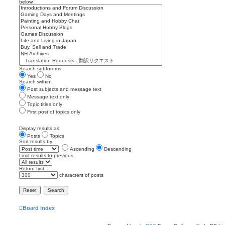
below.
Search subforums:
Yes
No
Search within:
Post subjects and message text
Message text only
Topic titles only
First post of topics only
Display results as:
Posts
Topics
Sort results by:
Ascending
Descending
Limit results to previous:
Return first:
characters of posts
Board index