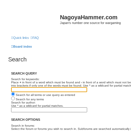
NagoyaHammer.com
Japan's number one source for wargaming
Quick links
FAQ
Board index
Search
SEARCH QUERY
Search for keywords:
Place
+
in front of a word which must be found and
-
in front of a word which must not be
into brackets if only one of the words must be found. Use * as a wildcard for partial matc
Search for all terms or use query as entered
Search for any terms
Search for author:
Use * as a wildcard for partial matches.
SEARCH OPTIONS
Search in forums:
Select the forum or forums you wish to search in. Subforums are searched automatically 