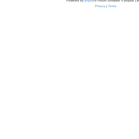
Powered by
phpBB
® Forum Software © phpBB Lim
Privacy
|
Terms