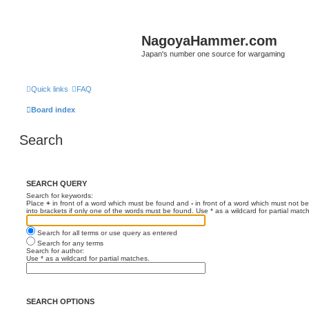
NagoyaHammer.com
Japan's number one source for wargaming
Quick links
FAQ
Board index
Search
SEARCH QUERY
Search for keywords:
Place
+
in front of a word which must be found and
-
in front of a word which must not be
into brackets if only one of the words must be found. Use * as a wildcard for partial matc
Search for all terms or use query as entered
Search for any terms
Search for author:
Use * as a wildcard for partial matches.
SEARCH OPTIONS