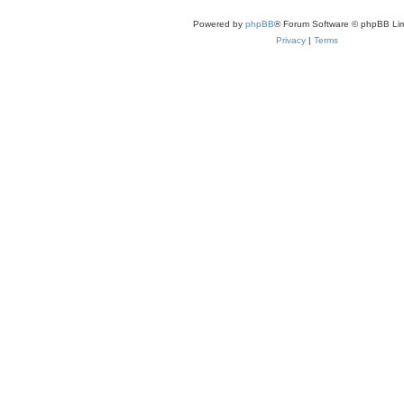
Powered by
phpBB
® Forum Software © phpBB Lim
Privacy
|
Terms