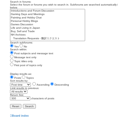
Search in forums:
Select the forum or forums you wish to search in. Subforums are searched automatically 
below.
Search subforums:
Yes
No
Search within:
Post subjects and message text
Message text only
Topic titles only
First post of topics only
Display results as:
Posts
Topics
Sort results by:
Ascending
Descending
Limit results to previous:
Return first:
characters of posts
Board index