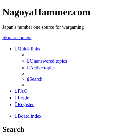
NagoyaHammer.com
Japan's number one source for wargaming
Skip to content
Quick links
Unanswered topics
Active topics
Search
FAQ
Login
Register
Board index
Search