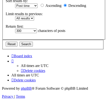
Sort results by:
Ascending
Descending
Limit results to previous:
Return first:
characters of posts
Board index
All times are
UTC
Delete cookies
All times are
UTC
Delete cookies
Powered by
phpBB
® Forum Software © phpBB Limited
Privacy
|
Terms