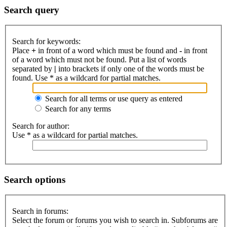
Search query
Search for keywords:
Place
+
in front of a word which must be found and
-
in front
of a word which must not be found. Put a list of words
separated by
|
into brackets if only one of the words must be
found. Use * as a wildcard for partial matches.
Search for all terms or use query as entered
Search for any terms
Search for author:
Use * as a wildcard for partial matches.
Search options
Search in forums:
Select the forum or forums you wish to search in. Subforums are