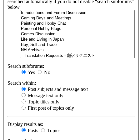
searched automatically if you do not disable “search subforums“
below.
Search subforums:
Yes
No
Search within:
Post subjects and message text
Message text only
Topic titles only
First post of topics only
Display results as:
Posts
Topics