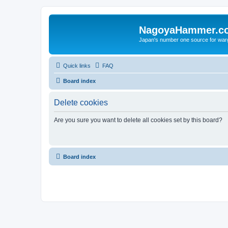
NagoyaHammer.c
Japan's number one source for wa
Quick links
FAQ
Board index
Delete cookies
Are you sure you want to delete all cookies set by this board?
Board index