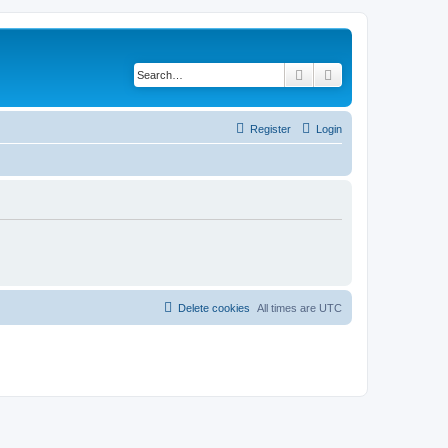
Search
Advanced search
Register
Login
Delete cookies
All times are
UTC