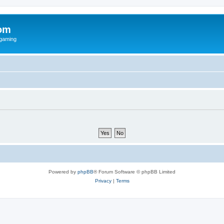
om
rgaming
Powered by
phpBB
® Forum Software © phpBB Limited
Privacy
|
Terms