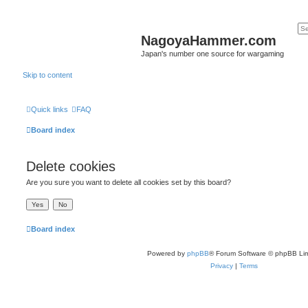
NagoyaHammer.com
Japan's number one source for wargaming
Skip to content
Quick links
FAQ
Board index
Delete cookies
Are you sure you want to delete all cookies set by this board?
Board index
Powered by
phpBB
® Forum Software © phpBB Lim
Privacy
|
Terms