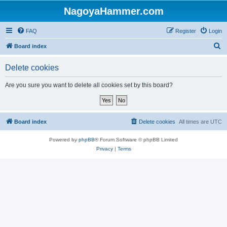
NagoyaHammer.com
FAQ
Register
Login
S
Board index
e
Delete cookies
a
r
Are you sure you want to delete all cookies set by this board?
c
h
Board index
Delete cookies
All times are
UTC
Powered by
phpBB
® Forum Software © phpBB Limited
Privacy
|
Terms