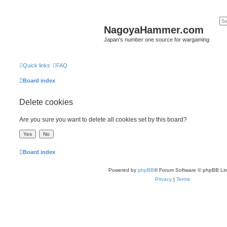
NagoyaHammer.com
Japan's number one source for wargaming
Quick links
FAQ
Board index
Delete cookies
Are you sure you want to delete all cookies set by this board?
Board index
Powered by
phpBB
® Forum Software © phpBB Lim
Privacy
|
Terms