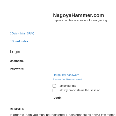
NagoyaHammer.com
Japan's number one source for wargaming
Quick links
FAQ
Board index
Login
Username:
Password:
I forgot my password
Resend activation email
Remember me
Hide my online status this session
REGISTER
In order to login you must be registered. Registering takes only a few mome