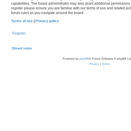
capabilities. The board administrator may also grant additional permissions 
register please ensure you are familiar with our terms of use and related po
forum rules as you navigate around the board.
Terms of use
|
Privacy policy
Register
Board index
Powered by
phpBB
® Forum Software © phpBB Lim
Privacy
|
Terms