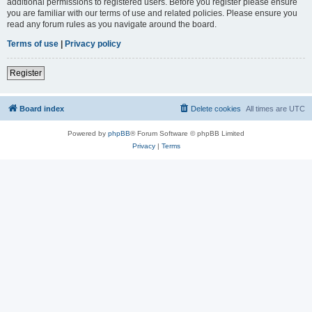
additional permissions to registered users. Before you register please ensure
you are familiar with our terms of use and related policies. Please ensure you
read any forum rules as you navigate around the board.
Terms of use
|
Privacy policy
Register
Board index
Delete cookies
All times are
UTC
Powered by
phpBB
® Forum Software © phpBB Limited
Privacy
|
Terms