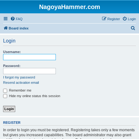
NagoyaHammer.com
FAQ
Register
Login
S
Board index
e
Login
a
r
Username:
c
h
Password:
I forgot my password
Resend activation email
Remember me
Hide my online status this session
REGISTER
In order to login you must be registered. Registering takes only a few moments
but gives you increased capabilities. The board administrator may also grant