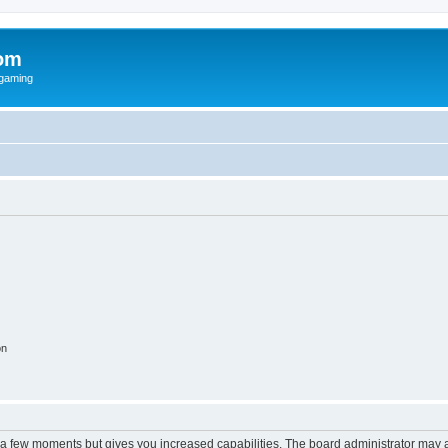
om
rgaming
on
y a few moments but gives you increased capabilities. The board administrator may a