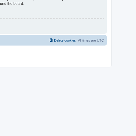
ound the board.
Delete cookies
All times are
UTC