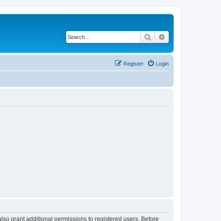
Search
Advanced search
Register
Login
lso grant additional permissions to registered users. Before