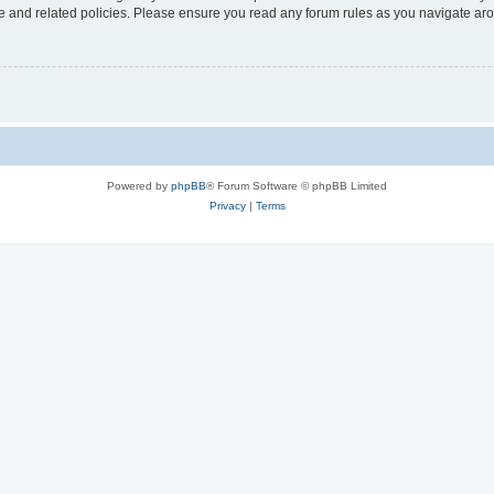
use and related policies. Please ensure you read any forum rules as you navigate ar
Powered by
phpBB
® Forum Software © phpBB Limited
Privacy
|
Terms