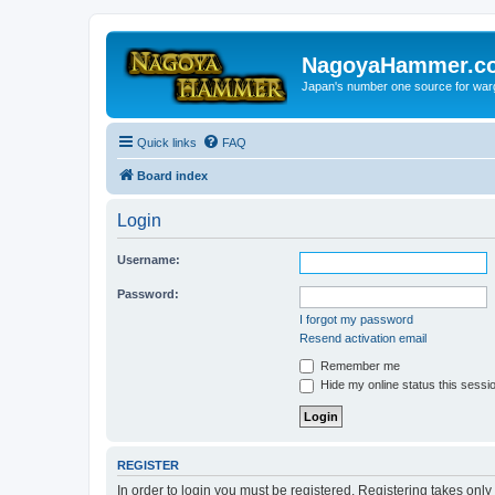
NagoyaHammer.c
Japan's number one source for wa
Quick links
FAQ
Board index
Login
Username:
Password:
I forgot my password
Resend activation email
Remember me
Hide my online status this sessi
REGISTER
In order to login you must be registered. Registering takes onl