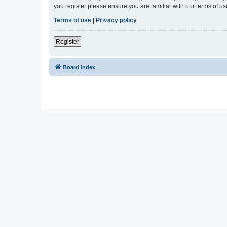
you register please ensure you are familiar with our terms of 
Terms of use
|
Privacy policy
Register
Board index