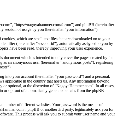
mer.com”, “https://nagoyahammer.com/forum”) and phpBB (hereinafter
session of usage by you (hereinafter “your information”).
ookies, which are small text files that are downloaded on to your
dentifier (hereinafter “session-id”), automatically assigned to you by
pics have been read, thereby improving your user experience.
s document which is intended to only cover the pages created by the
ng as an anonymous user (hereinafter “anonymous posts”), registering
osts”).
ng into your account (hereinafter “your password”) and a personal,
ws applicable in the country that hosts us. Any information beyond
 or optional, at the discretion of “NagoyaHammer.com”. In all cases,
-in or opt-out of automatically generated emails from the phpBB
 a number of different websites. Your password is the means of
yaHammer.com”, phpBB or another 3rd party, legitimately ask you for
oftware. This process will ask you to submit your user name and your