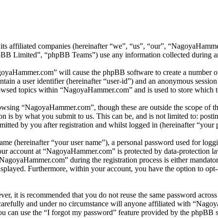
its affiliated companies (hereinafter “we”, “us”, “our”, “NagoyaHam
 Limited”, “phpBB Teams”) use any information collected during any 
agoyaHammer.com” will cause the phpBB software to create a number of c
tain a user identifier (hereinafter “user-id”) and an anonymous session i
rowsed topics within “NagoyaHammer.com” and is used to store which to
owsing “NagoyaHammer.com”, though these are outside the scope of thi
is by what you submit to us. This can be, and is not limited to: posti
ed by you after registration and whilst logged in (hereinafter “your p
name (hereinafter “your user name”), a personal password used for loggi
 your account at “NagoyaHammer.com” is protected by data-protection la
NagoyaHammer.com” during the registration process is either mandatory
isplayed. Furthermore, within your account, you have the option to opt
ever, it is recommended that you do not reuse the same password across
arefully and under no circumstance will anyone affiliated with “Nago
u can use the “I forgot my password” feature provided by the phpBB s