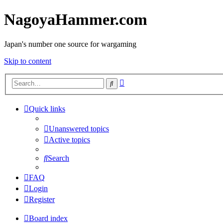
NagoyaHammer.com
Japan's number one source for wargaming
Skip to content
Advanced
Search
search
Quick links
Unanswered topics
Active topics
Search
FAQ
Login
Register
Board index