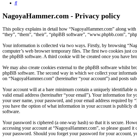
Search
NagoyaHammer.com - Privacy policy
This policy explains in detail how “NagoyaHammer.com” along with 
“they”, “them”, “their”, “phpBB software”, “www.phpbb.com”, “phpBB
Your information is collected via two ways. Firstly, by browsing “N
computer’s web browser temporary files. The first two cookies just con
the phpBB software. A third cookie will be created once you have b
We may also create cookies external to the phpBB software whilst br
phpBB software. The second way in which we collect your information 
on “NagoyaHammer.com” (hereinafter “your account”) and posts submitt
Your account will at a bare minimum contain a uniquely identifiable 
valid email address (hereinafter “your email”). Your information for
your user name, your password, and your email address required by “
you have the option of what information in your account is publicly d
software.
Your password is ciphered (a one-way hash) so that it is secure. How
accessing your account at “NagoyaHammer.com”, so please guard it c
your password. Should you forget your password for your account, yo