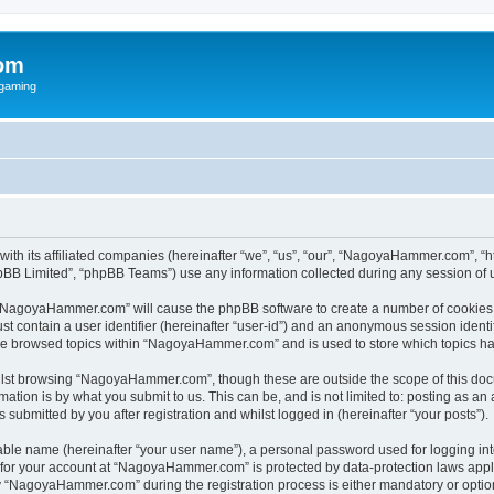
om
rgaming
ith its affiliated companies (hereinafter “we”, “us”, “our”, “NagoyaHammer.com”, 
pBB Limited”, “phpBB Teams”) use any information collected during any session of u
ng “NagoyaHammer.com” will cause the phpBB software to create a number of cookies, 
st contain a user identifier (hereinafter “user-id”) and an anonymous session identif
ave browsed topics within “NagoyaHammer.com” and is used to store which topics h
lst browsing “NagoyaHammer.com”, though these are outside the scope of this docu
ation is by what you submit to us. This can be, and is not limited to: posting as a
bmitted by you after registration and whilst logged in (hereinafter “your posts”).
iable name (hereinafter “your user name”), a personal password used for logging in
n for your account at “NagoyaHammer.com” is protected by data-protection laws appl
“NagoyaHammer.com” during the registration process is either mandatory or optiona