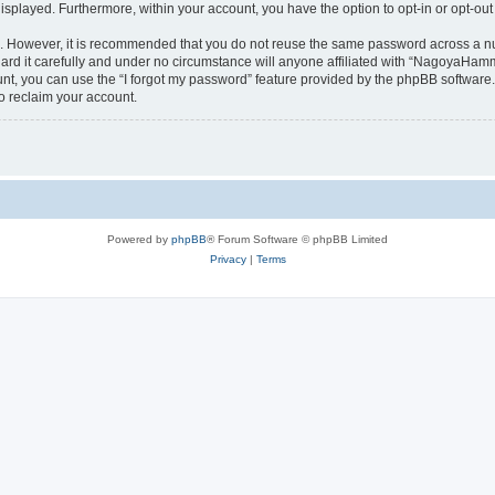
 displayed. Furthermore, within your account, you have the option to opt-in or opt-o
re. However, it is recommended that you do not reuse the same password across a n
 it carefully and under no circumstance will anyone affiliated with “NagoyaHammer
t, you can use the “I forgot my password” feature provided by the phpBB software.
o reclaim your account.
Powered by
phpBB
® Forum Software © phpBB Limited
Privacy
|
Terms