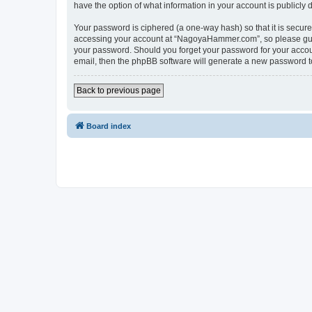
have the option of what information in your account is publicly
Your password is ciphered (a one-way hash) so that it is secu
accessing your account at “NagoyaHammer.com”, so please guard
your password. Should you forget your password for your accoun
email, then the phpBB software will generate a new password t
Back to previous page
Board index