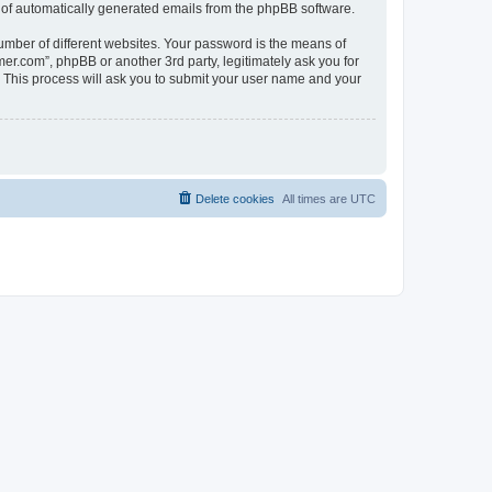
ut of automatically generated emails from the phpBB software.
umber of different websites. Your password is the means of
.com”, phpBB or another 3rd party, legitimately ask you for
 This process will ask you to submit your user name and your
Delete cookies
All times are
UTC