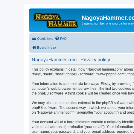
NagoyaHammer.c
Japan's number one source for wa
Quick links
FAQ
Board index
NagoyaHammer.com - Privacy policy
This policy explains in detail how “NagoyaHammer.com” along w
“they”, “them”, “their”, “phpBB software”, “www.phpbb.com”, “ph
Your information is collected via two ways. Firstly, by browsi
computer’s web browser temporary files. The first two cookies ju
the phpBB software. A third cookie will be created once you h
We may also create cookies external to the phpBB software whi
phpBB software. The second way in which we collect your inform
on “NagoyaHammer.com” (hereinafter “your account”) and posts su
Your account will at a bare minimum contain a uniquely identif
valid email address (hereinafter “your email”). Your informatio
user name, your password, and your email address required by 