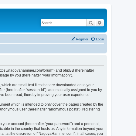
Search
Advanced search
Register
Login
“https://nagoyahammer.com/forum”) and phpBB (hereinafter
sage by you (hereinafter “your information”).
which are small text files that are downloaded on to your
ier (hereinafter “session-id”), automatically assigned to you by
ave been read, thereby improving your user experience.
ment which is intended to only cover the pages created by the
n anonymous user (hereinafter “anonymous posts”), registering
to your account (hereinafter “your password”) and a personal,
icable in the country that hosts us. Any information beyond your
l, at the discretion of “NagoyaHammer.com”. In all cases, you