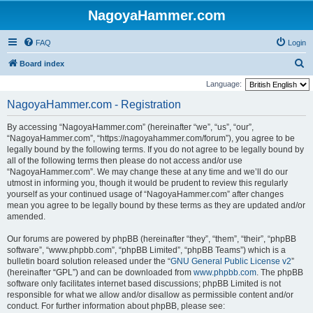
NagoyaHammer.com
FAQ
Login
S
Board index
e
Language:
a
NagoyaHammer.com - Registration
r
By accessing “NagoyaHammer.com” (hereinafter “we”, “us”, “our”,
c
“NagoyaHammer.com”, “https://nagoyahammer.com/forum”), you agree to be
h
legally bound by the following terms. If you do not agree to be legally bound by
all of the following terms then please do not access and/or use
“NagoyaHammer.com”. We may change these at any time and we’ll do our
utmost in informing you, though it would be prudent to review this regularly
yourself as your continued usage of “NagoyaHammer.com” after changes
mean you agree to be legally bound by these terms as they are updated and/or
amended.
Our forums are powered by phpBB (hereinafter “they”, “them”, “their”, “phpBB
software”, “www.phpbb.com”, “phpBB Limited”, “phpBB Teams”) which is a
bulletin board solution released under the “
GNU General Public License v2
”
(hereinafter “GPL”) and can be downloaded from
www.phpbb.com
. The phpBB
software only facilitates internet based discussions; phpBB Limited is not
responsible for what we allow and/or disallow as permissible content and/or
conduct. For further information about phpBB, please see: