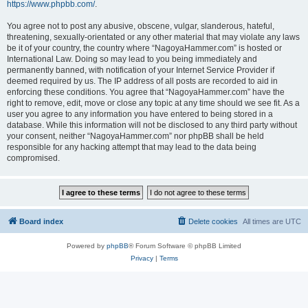
https://www.phpbb.com/
.
You agree not to post any abusive, obscene, vulgar, slanderous, hateful,
threatening, sexually-orientated or any other material that may violate any laws
be it of your country, the country where “NagoyaHammer.com” is hosted or
International Law. Doing so may lead to you being immediately and
permanently banned, with notification of your Internet Service Provider if
deemed required by us. The IP address of all posts are recorded to aid in
enforcing these conditions. You agree that “NagoyaHammer.com” have the
right to remove, edit, move or close any topic at any time should we see fit. As a
user you agree to any information you have entered to being stored in a
database. While this information will not be disclosed to any third party without
your consent, neither “NagoyaHammer.com” nor phpBB shall be held
responsible for any hacking attempt that may lead to the data being
compromised.
Board index
Delete cookies
All times are
UTC
Powered by
phpBB
® Forum Software © phpBB Limited
Privacy
|
Terms