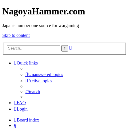
NagoyaHammer.com
Japan's number one source for wargaming
Skip to content
Advanced
Search
search
Quick links
Unanswered topics
Active topics
Search
FAQ
Login
Board index
Search