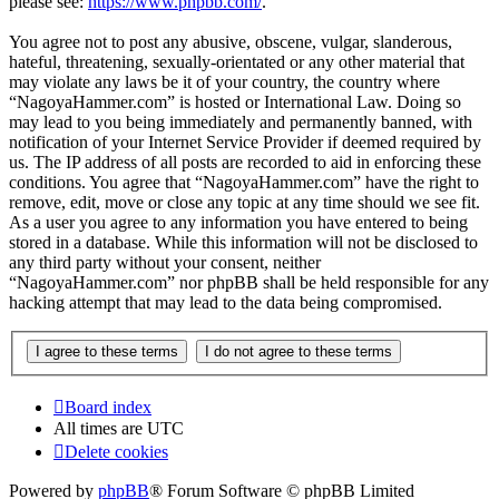
please see:
https://www.phpbb.com/
.
You agree not to post any abusive, obscene, vulgar, slanderous,
hateful, threatening, sexually-orientated or any other material that
may violate any laws be it of your country, the country where
“NagoyaHammer.com” is hosted or International Law. Doing so
may lead to you being immediately and permanently banned, with
notification of your Internet Service Provider if deemed required by
us. The IP address of all posts are recorded to aid in enforcing these
conditions. You agree that “NagoyaHammer.com” have the right to
remove, edit, move or close any topic at any time should we see fit.
As a user you agree to any information you have entered to being
stored in a database. While this information will not be disclosed to
any third party without your consent, neither
“NagoyaHammer.com” nor phpBB shall be held responsible for any
hacking attempt that may lead to the data being compromised.
Board index
All times are
UTC
Delete cookies
Powered by
phpBB
® Forum Software © phpBB Limited