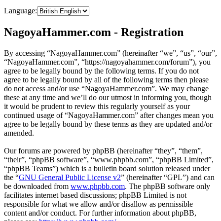
Language:
NagoyaHammer.com - Registration
By accessing “NagoyaHammer.com” (hereinafter “we”, “us”, “our”,
“NagoyaHammer.com”, “https://nagoyahammer.com/forum”), you
agree to be legally bound by the following terms. If you do not
agree to be legally bound by all of the following terms then please
do not access and/or use “NagoyaHammer.com”. We may change
these at any time and we’ll do our utmost in informing you, though
it would be prudent to review this regularly yourself as your
continued usage of “NagoyaHammer.com” after changes mean you
agree to be legally bound by these terms as they are updated and/or
amended.
Our forums are powered by phpBB (hereinafter “they”, “them”,
“their”, “phpBB software”, “www.phpbb.com”, “phpBB Limited”,
“phpBB Teams”) which is a bulletin board solution released under
the “
GNU General Public License v2
” (hereinafter “GPL”) and can
be downloaded from
www.phpbb.com
. The phpBB software only
facilitates internet based discussions; phpBB Limited is not
responsible for what we allow and/or disallow as permissible
content and/or conduct. For further information about phpBB,