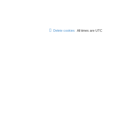
Delete cookies
All times are
UTC