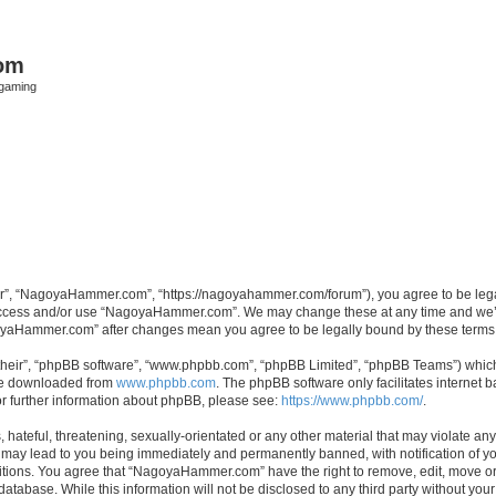
om
rgaming
”, “NagoyaHammer.com”, “https://nagoyahammer.com/forum”), you agree to be legall
t access and/or use “NagoyaHammer.com”. We may change these at any time and we’ll
agoyaHammer.com” after changes mean you agree to be legally bound by these term
their”, “phpBB software”, “www.phpbb.com”, “phpBB Limited”, “phpBB Teams”) which i
 be downloaded from
www.phpbb.com
. The phpBB software only facilitates internet
or further information about phpBB, please see:
https://www.phpbb.com/
.
hateful, threatening, sexually-orientated or any other material that may violate any
ay lead to you being immediately and permanently banned, with notification of you
ditions. You agree that “NagoyaHammer.com” have the right to remove, edit, move or 
 database. While this information will not be disclosed to any third party without