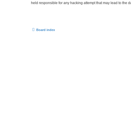
held responsible for any hacking attempt that may lead to the
Board index