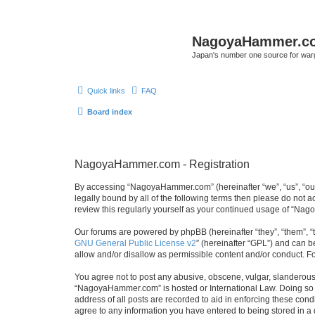
NagoyaHammer.c
Japan's number one source for wa
Quick links
FAQ
Board index
NagoyaHammer.com - Registration
By accessing “NagoyaHammer.com” (hereinafter “we”, “us”, “our
legally bound by all of the following terms then please do no
review this regularly yourself as your continued usage of “N
Our forums are powered by phpBB (hereinafter “they”, “them”, “
GNU General Public License v2
” (hereinafter “GPL”) and can
allow and/or disallow as permissible content and/or conduct. F
You agree not to post any abusive, obscene, vulgar, slanderous, 
“NagoyaHammer.com” is hosted or International Law. Doing so m
address of all posts are recorded to aid in enforcing these con
agree to any information you have entered to being stored in a