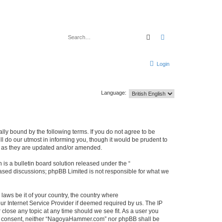
Search
Advanced search
Login
Language:
y bound by the following terms. If you do not agree to be
 do our utmost in informing you, though it would be prudent to
s as they are updated and/or amended.
s a bulletin board solution released under the “
 based discussions; phpBB Limited is not responsible for what we
 laws be it of your country, the country where
r Internet Service Provider if deemed required by us. The IP
close any topic at any time should we see fit. As a user you
 your consent, neither “NagoyaHammer.com” nor phpBB shall be