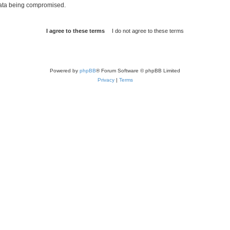
 data being compromised.
Powered by
phpBB
® Forum Software © phpBB Limited
Privacy
|
Terms