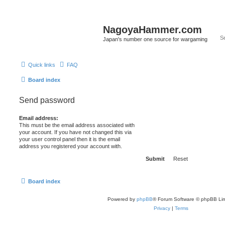
NagoyaHammer.com
Japan's number one source for wargaming
Quick links
FAQ
Board index
Send password
Email address:
This must be the email address associated with
your account. If you have not changed this via
your user control panel then it is the email
address you registered your account with.
Board index
Powered by
phpBB
® Forum Software © phpBB Lim
Privacy
|
Terms