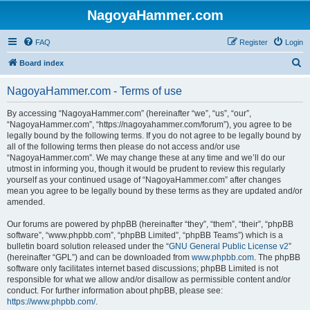
NagoyaHammer.com
FAQ
Register
Login
S
Board index
e
NagoyaHammer.com - Terms of use
a
r
By accessing “NagoyaHammer.com” (hereinafter “we”, “us”, “our”,
“NagoyaHammer.com”, “https://nagoyahammer.com/forum”), you agree to be
c
legally bound by the following terms. If you do not agree to be legally bound by
h
all of the following terms then please do not access and/or use
“NagoyaHammer.com”. We may change these at any time and we’ll do our
utmost in informing you, though it would be prudent to review this regularly
yourself as your continued usage of “NagoyaHammer.com” after changes
mean you agree to be legally bound by these terms as they are updated and/or
amended.
Our forums are powered by phpBB (hereinafter “they”, “them”, “their”, “phpBB
software”, “www.phpbb.com”, “phpBB Limited”, “phpBB Teams”) which is a
bulletin board solution released under the “
GNU General Public License v2
”
(hereinafter “GPL”) and can be downloaded from
www.phpbb.com
. The phpBB
software only facilitates internet based discussions; phpBB Limited is not
responsible for what we allow and/or disallow as permissible content and/or
conduct. For further information about phpBB, please see:
https://www.phpbb.com/
.