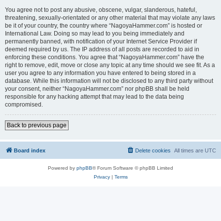
You agree not to post any abusive, obscene, vulgar, slanderous, hateful,
threatening, sexually-orientated or any other material that may violate any laws
be it of your country, the country where “NagoyaHammer.com” is hosted or
International Law. Doing so may lead to you being immediately and
permanently banned, with notification of your Internet Service Provider if
deemed required by us. The IP address of all posts are recorded to aid in
enforcing these conditions. You agree that “NagoyaHammer.com” have the
right to remove, edit, move or close any topic at any time should we see fit. As a
user you agree to any information you have entered to being stored in a
database. While this information will not be disclosed to any third party without
your consent, neither “NagoyaHammer.com” nor phpBB shall be held
responsible for any hacking attempt that may lead to the data being
compromised.
Back to previous page
Board index
Delete cookies
All times are
UTC
Powered by
phpBB
® Forum Software © phpBB Limited
Privacy
|
Terms