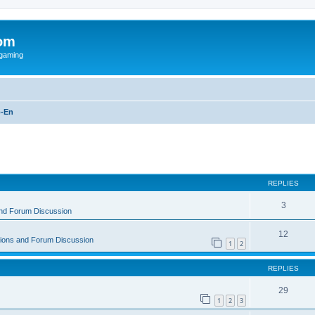
om
rgaming
-En
ed search
REPLIES
3
and Forum Discussion
12
tions and Forum Discussion
1
2
REPLIES
29
1
2
3