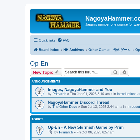
NagoyaHammer.c
Japan's number one source for wa
Quick links
FAQ
Board index
NH Archives
Other Games - 他のゲーム
Op
Op-En
Search
Advanc
New Topic
ANNOUNCEMENTS
Images, NagoyaHammer and You
by
Primarch
» Thu Jan 01, 2026 8:10 am » in
Introductions 
NagoyaHammer Discord Thread
by
The Other Dave
» Sun Jul 13, 2025 2:44 am » in
Introduc
TOPICS
Op-En - A New Skirmish Game by Prim
by
Primarch
» Fri Oct 06, 2023 6:57 am