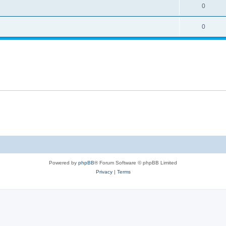
0
0
Powered by
phpBB
® Forum Software © phpBB Limited
Privacy
|
Terms