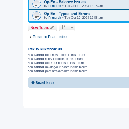
Op-En - Balance Issues
by
Primarch
» Tue Oct 10, 2023 12:15 am
Op-En - Typos and Errors
by
Primarch
» Tue Oct 10, 2023 12:08 am
New Topic
Return to Board Index
FORUM PERMISSIONS
You
cannot
post new topics in this forum
You
cannot
reply to topics in this forum
You
cannot
edit your posts in this forum
You
cannot
delete your posts in this forum
You
cannot
post attachments in this forum
Board index