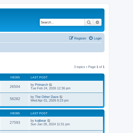
Search
Advanced search
Register
Login
3 topics • Page
1
of
1
VIEWS
LAST POST
by
Primarch
26504
Tue Feb 24, 2026 12:36 pm
by
The Other Dave
56282
Wed Apr 01, 2026 9:23 pm
VIEWS
LAST POST
by
kojibear
27593
Sun Jan 28, 2024 11:51 pm