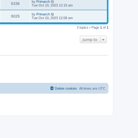
by
Primarch
6336
Tue Oct 10, 2023 12:15 am
by
Primarch
6026
Tue Oct 10, 2023 12:08 am
3 topics • Page
1
of
1
Jump to
Delete cookies
All times are
UTC