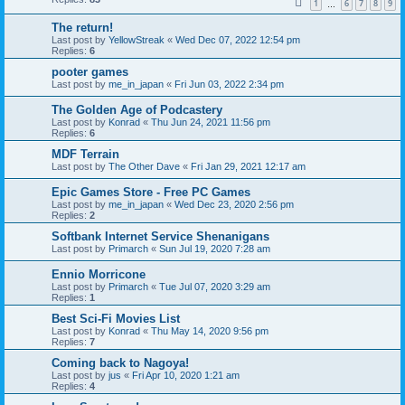
1
6
7
8
9
…
The return!
Last post by
YellowStreak
«
Wed Dec 07, 2022 12:54 pm
Replies:
6
pooter games
Last post by
me_in_japan
«
Fri Jun 03, 2022 2:34 pm
The Golden Age of Podcastery
Last post by
Konrad
«
Thu Jun 24, 2021 11:56 pm
Replies:
6
MDF Terrain
Last post by
The Other Dave
«
Fri Jan 29, 2021 12:17 am
Epic Games Store - Free PC Games
Last post by
me_in_japan
«
Wed Dec 23, 2020 2:56 pm
Replies:
2
Softbank Internet Service Shenanigans
Last post by
Primarch
«
Sun Jul 19, 2020 7:28 am
Ennio Morricone
Last post by
Primarch
«
Tue Jul 07, 2020 3:29 am
Replies:
1
Best Sci-Fi Movies List
Last post by
Konrad
«
Thu May 14, 2020 9:56 pm
Replies:
7
Coming back to Nagoya!
Last post by
jus
«
Fri Apr 10, 2020 1:21 am
Replies:
4