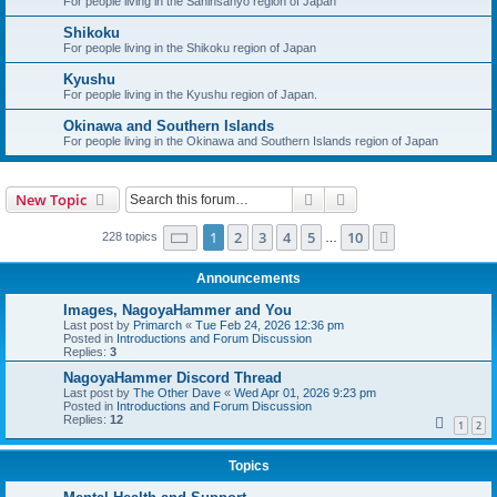
For people living in the Saninsanyo region of Japan
Shikoku
For people living in the Shikoku region of Japan
Kyushu
For people living in the Kyushu region of Japan.
Okinawa and Southern Islands
For people living in the Okinawa and Southern Islands region of Japan
Search
Advanced search
New Topic
Page
1
of
10
1
2
3
4
5
10
Next
228 topics
…
Announcements
Images, NagoyaHammer and You
Last post by
Primarch
«
Tue Feb 24, 2026 12:36 pm
Posted in
Introductions and Forum Discussion
Replies:
3
NagoyaHammer Discord Thread
Last post by
The Other Dave
«
Wed Apr 01, 2026 9:23 pm
Posted in
Introductions and Forum Discussion
Replies:
12
1
2
Topics