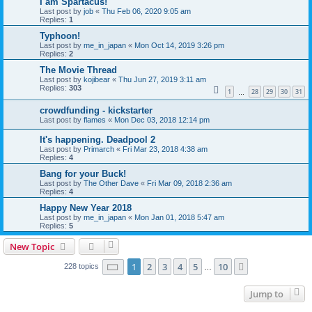
I am Spartacus!
Last post by
job
«
Thu Feb 06, 2020 9:05 am
Replies:
1
Typhoon!
Last post by
me_in_japan
«
Mon Oct 14, 2019 3:26 pm
Replies:
2
The Movie Thread
Last post by
kojibear
«
Thu Jun 27, 2019 3:11 am
Replies:
303
1
28
29
30
31
…
crowdfunding - kickstarter
Last post by
flames
«
Mon Dec 03, 2018 12:14 pm
It's happening. Deadpool 2
Last post by
Primarch
«
Fri Mar 23, 2018 4:38 am
Replies:
4
Bang for your Buck!
Last post by
The Other Dave
«
Fri Mar 09, 2018 2:36 am
Replies:
4
Happy New Year 2018
Last post by
me_in_japan
«
Mon Jan 01, 2018 5:47 am
Replies:
5
New Topic
Page
1
of
10
1
2
3
4
5
10
Next
228 topics
…
Jump to