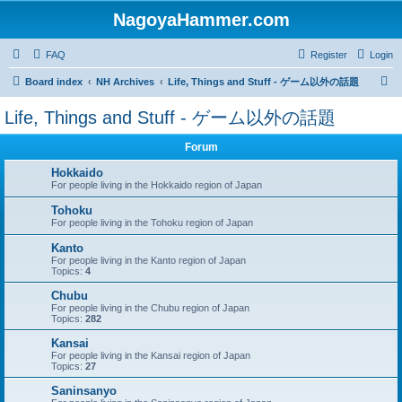
NagoyaHammer.com
FAQ
Register
Login
S
Board index
NH Archives
Life, Things and Stuff - ゲーム以外の話題
e
Life, Things and Stuff - ゲーム以外の話題
a
r
Forum
c
Hokkaido
For people living in the Hokkaido region of Japan
h
Tohoku
For people living in the Tohoku region of Japan
Kanto
For people living in the Kanto region of Japan
Topics:
4
Chubu
For people living in the Chubu region of Japan
Topics:
282
Kansai
For people living in the Kansai region of Japan
Topics:
27
Saninsanyo