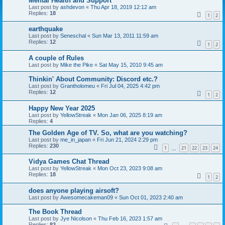
Mental Health and Support
Last post by
ashdevon
«
Thu Apr 18, 2019 12:12 am
Replies:
18
1
2
earthquake
Last post by
Seneschal
«
Sun Mar 13, 2011 11:59 am
Replies:
12
1
2
A couple of Rules
Last post by
Mike the Pike
«
Sat May 15, 2010 9:45 am
Thinkin' About Community: Discord etc.?
Last post by
Grantholomeu
«
Fri Jul 04, 2025 4:42 pm
Replies:
12
1
2
Happy New Year 2025
Last post by
YellowStreak
«
Mon Jan 06, 2025 8:19 am
Replies:
4
The Golden Age of TV. So, what are you watching?
Last post by
me_in_japan
«
Fri Jun 21, 2024 2:29 pm
Replies:
230
1
21
22
23
24
…
Vidya Games Chat Thread
Last post by
YellowStreak
«
Mon Oct 23, 2023 9:08 am
Replies:
18
1
2
does anyone playing airsoft?
Last post by
Awesomecakeman09
«
Sun Oct 01, 2023 2:40 am
The Book Thread
Last post by
Jye Nicolson
«
Thu Feb 16, 2023 1:57 am
Replies:
83