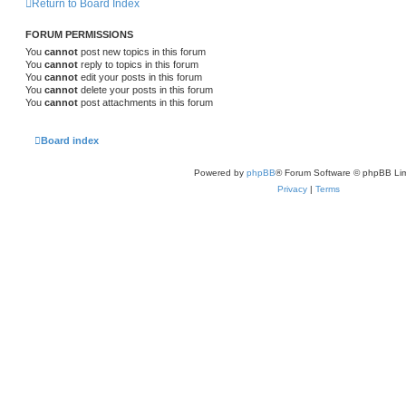
Return to Board Index
FORUM PERMISSIONS
You
cannot
post new topics in this forum
You
cannot
reply to topics in this forum
You
cannot
edit your posts in this forum
You
cannot
delete your posts in this forum
You
cannot
post attachments in this forum
Board index
Powered by
phpBB
® Forum Software © phpBB Lim
Privacy
|
Terms