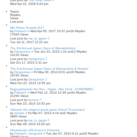
Last post
by
The Other Dave
Wed Apr 01, 2026 9:23 pm
Topics
Replies
Views
Last post
Mie Plamo Summit 2017
by
Primarch
» Wed Apr 05, 2017 10:37 pm
16
Replies
17826
Views
Last post
by
me_in_japan
Tue Jul 11, 2017 11:22 am
The 3rd Annual Japan Open of WarmaHordes!
by
Danguinius
» Tue Jun 23, 2015 1:10 am
12
Replies
14133
Views
Last post
by
Danguinius
Sat Oct 17, 2015 2:31 am
The 2nd Annual Japan Open of Warmachine & Hordes!
by
Danguinius
» Fri May 30, 2014 8:01 am
18
Replies
18745
Views
Last post
by
Danguinius
Wed Oct 22, 2014 12:55 am
NagoyaHammer Dry Run - Ogaki - Mar 22nd - CONFIRMED
by
Primarch
» Wed Feb 12, 2014 12:48 am
34
Replies
31250
Views
Last post
by
komura
Sun Mar 23, 2014 10:53 pm
Talisman the magical quest game Grand Tournament
by
ashmie
» Fri Mar 07, 2014 4:19 am
2
Replies
4860
Views
Last post
by
me_in_japan
Sun Mar 09, 2014 10:20 am
Hammercide 40k Event in February
by
Primarch_Vanguard
» Tue Jan 07, 2014 6:11 am
19
Replies
18568
Views