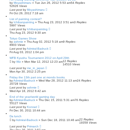
by
Moyashimaru
» Tue Jun 26, 2012 5:53 am
54
Replies
52626
Views
Last post
by
Moyashimaru
Fri Oct 26, 2012 7:18 am
List of painting contest?
by
Ichibanpainting
» Thu Aug 23, 2012 3:51 am
3
Replies
5997
Views
Last post
by
Ichibanpainting
Thu Aug 23, 2012 9:30 am
Tokyo Games Show
by
ashmie
» Thu Aug 02, 2012 5:18 am
9
Replies
8903
Views
Last post
by
Admiral-Badruck
Fri Aug 03, 2012 1:04 pm
WFB Kyushu Tournament 2012 on April 29th
12
Replies
by
Wiz
» Mon Mar 12, 2012 12:23 am
14510
Views
Last post
by
me_in_japan
Mon Apr 30, 2012 2:25 pm
Friday the 13th part one at mondo books.
by
Admiral-Badruck
» Wed Mar 28, 2012 11:13 am
24
Replies
20728
Views
Last post
by
ashmie
Wed Apr 18, 2012 6:42 am
End of the year/world gaming day
by
Admiral-Badruck
» Thu Dec 15, 2011 5:31 am
76
Replies
55127
Views
Last post
by
Konrad
Fri Dec 30, 2011 10:44 am
Da lunch
22
Replies
by
Admiral-Badruck
» Sun Dec 18, 2011 10:46 am
19359
Views
Last post
by
Primarch
Thu Dec 29, 2011 2:57 pm