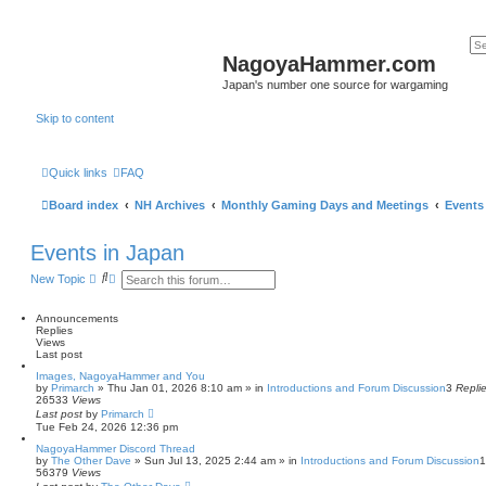
NagoyaHammer.com
Japan's number one source for wargaming
Skip to content
Quick links
FAQ
Board index
NH Archives
Monthly Gaming Days and Meetings
Events
Events in Japan
S
A
New Topic
e
d
a
v
r
a
Announcements
c
n
Replies
h
c
Views
e
Last post
d
Images, NagoyaHammer and You
s
by
Primarch
» Thu Jan 01, 2026 8:10 am » in
Introductions and Forum Discussion
3
Repli
e
26533
Views
a
Last post
by
Primarch
r
Tue Feb 24, 2026 12:36 pm
c
h
NagoyaHammer Discord Thread
by
The Other Dave
» Sun Jul 13, 2025 2:44 am » in
Introductions and Forum Discussion
56379
Views