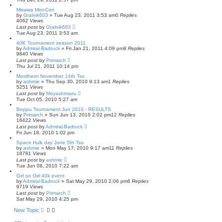
Misawa Mini-Con
by
Gralnik603
» Tue Aug 23, 2011 3:53 am
0
Replies
4062
Views
Last post
by
Gralnik603
Tue Aug 23, 2011 3:53 am
40K Tournament season 2011
by
Admiral-Badruck
» Fri Jan 21, 2011 4:09 pm
9
Replies
9840
Views
Last post
by
Primarch
Thu Jul 21, 2011 10:14 pm
Mordheim November 14th Tsu
by
ashmie
» Thu Sep 30, 2010 9:13 am
1
Replies
5251
Views
Last post
by
Moyashimaru
Tue Oct 05, 2010 5:27 am
Beppu Tournament Jun 2010 - RESULTS
by
Primarch
» Sun Jun 13, 2010 2:02 pm
12
Replies
16422
Views
Last post
by
Admiral-Badruck
Fri Jun 18, 2010 1:02 pm
Space Hulk day June 5th Tsu
by
ashmie
» Mon May 17, 2010 9:17 am
11
Replies
18781
Views
Last post
by
ashmie
Tue Jun 08, 2010 7:22 am
Girl on Girl 40k event
by
Admiral-Badruck
» Sat May 29, 2010 2:06 pm
6
Replies
9719
Views
Last post
by
Primarch
Sat May 29, 2010 4:25 pm
New Topic