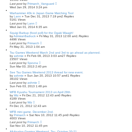
Last post
by
Primarch_Vanguard
Wed Jan 29, 2014 3:24 pm
Warhammer 40k in Japan Game Matching Tool
by
Lann
» Tue Dec 31, 2013 7:19 pm
2
Replies
5161
Views
Last post
by
Lann
Wed Jan 01, 2014 6:35 am
Squigi Barkup (food poll) for the Ogaki Waagh!
by
Admiral-Badruck
» Fri May 31, 2013 12:00 am
1
Replies
4496
Views
Last post
by
Primarch
Fri May 31, 2013 1:04 am
Tsu Games Weekend March 2nd and 3rd to go ahead as planned.
by
ashmie
» Fri Feb 08, 2013 3:03 am
27
Replies
23507
Views
Last post
by
Spevna
Sun Mar 03, 2013 2:40 pm
See Tsu Games Weekend 2013 thread for new event.
by
ashmie
» Sun Jan 20, 2013 10:57 am
41
Replies
36102
Views
Last post
by
ashmie
Sun Feb 03, 2013 1:48 pm
WFB Kyushu Tournament 2013 on April 28th
by
Wiz
» Fri Dec 21, 2012 12:43 am
0
Replies
4189
Views
Last post
by
Wiz
Fri Dec 21, 2012 12:43 am
WFB mini game. December 2nd.
by
Primarch
» Sat Nov 10, 2012 11:45 pm
0
Replies
4003
Views
Last post
by
Primarch
Sat Nov 10, 2012 11:45 pm
All-Analog Gaming Weekend, Tsu, October 20-21