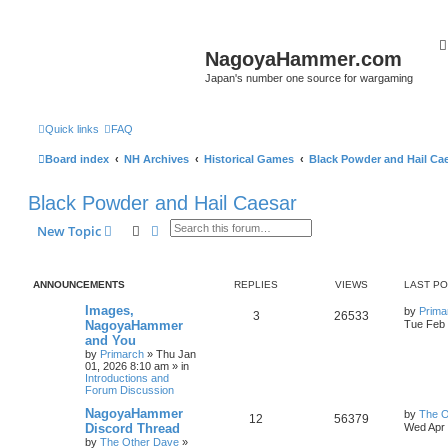
NagoyaHammer.com
Japan's number one source for wargaming
Quick links
FAQ
Board index
NH Archives
Historical Games
Black Powder and Hail Ca
Black Powder and Hail Caesar
Search
Advanced search
New Topic
ANNOUNCEMENTS
REPLIES
VIEWS
LAST P
Images,
by
Prima
3
26533
NagoyaHammer
Tue Feb 
and You
by
Primarch
» Thu Jan
01, 2026 8:10 am » in
Introductions and
Forum Discussion
NagoyaHammer
by
The O
12
56379
Discord Thread
Wed Apr 
by
The Other Dave
»