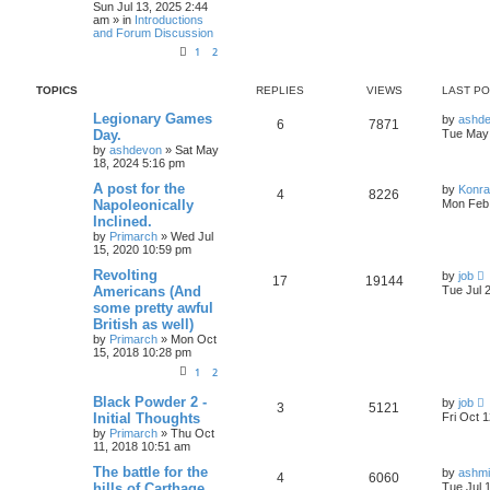
Sun Jul 13, 2025 2:44
am » in
Introductions
and Forum Discussion
1
2
TOPICS
REPLIES
VIEWS
LAST P
Legionary Games
by
ashd
6
7871
Day.
Tue May 
by
ashdevon
» Sat May
18, 2024 5:16 pm
A post for the
by
Konr
4
8226
Napoleonically
Mon Feb 
Inclined.
by
Primarch
» Wed Jul
15, 2020 10:59 pm
Revolting
by
job
17
19144
Americans (And
Tue Jul 
some pretty awful
British as well)
by
Primarch
» Mon Oct
15, 2018 10:28 pm
1
2
Black Powder 2 -
by
job
3
5121
Initial Thoughts
Fri Oct 
by
Primarch
» Thu Oct
11, 2018 10:51 am
The battle for the
by
ashm
4
6060
hills of Carthage
Tue Jul 