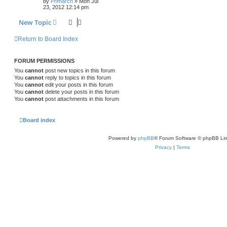
by
Primarch
» Mon Jul
23, 2012 12:14 pm
New Topic
Return to Board Index
FORUM PERMISSIONS
You
cannot
post new topics in this forum
You
cannot
reply to topics in this forum
You
cannot
edit your posts in this forum
You
cannot
delete your posts in this forum
You
cannot
post attachments in this forum
Board index
Powered by
phpBB
® Forum Software © phpBB Lim
Privacy
|
Terms