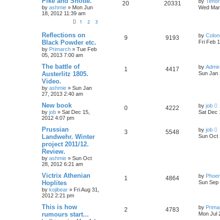
Pike and Shotte.
by
Tenor
20
20331
by
ashmie
» Mon Jun
Wed Mar 
18, 2012 11:39 am
1
2
3
Reflections on
by
Colon
9
9193
Black Powder etc.
Fri Feb 
by
Primarch
» Tue Feb
05, 2013 7:00 am
The battle of
by
Admir
1
4417
Austerlitz 1805.
Sun Jan 
Video.
by
ashmie
» Sun Jan
27, 2013 2:40 am
New book
by
job
0
4222
by
job
» Sat Dec 15,
Sat Dec 
2012 4:07 pm
Prussian
by
job
3
5548
Landwehr. Winter
Sun Oct 
project 2011/12.
Review.
by
ashmie
» Sun Oct
28, 2012 6:21 am
Victrix Athenian
by
Phoen
1
4864
Hoplites
Sun Sep 
by
kojibear
» Fri Aug 31,
2012 2:21 pm
This is how
by
Prima
2
4783
rumours start...
Mon Jul 