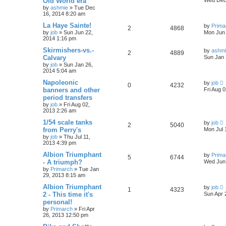
Old World era
by
ashmie
» Tue Dec
16, 2014 8:20 am
La Haye Sainte!
by
Prima
2
4868
by
job
» Sun Jun 22,
Mon Jun 
2014 1:16 pm
Skirmishers-vs.-
by
ashm
2
4889
Calvary
Sun Jan 
by
job
» Sun Jan 26,
2014 5:04 am
Napoleonic
by
job
0
4232
banners and other
Fri Aug 
period transfers
by
job
» Fri Aug 02,
2013 2:26 am
1/54 scale tanks
by
job
2
5040
from Perry's
Mon Jul 
by
job
» Thu Jul 11,
2013 4:39 pm
Albion Triumphant
by
Prima
5
6744
- A triumph?
Wed Jun 
by
Primarch
» Tue Jan
29, 2013 8:15 am
Albion Triumphant
by
job
1
4323
2 - This time it's
Sun Apr 
personal!
by
Primarch
» Fri Apr
26, 2013 12:50 pm