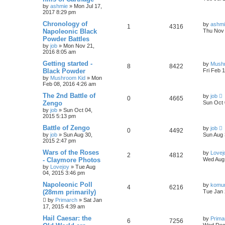
by
ashmie
» Mon Jul 17,
2017 8:29 pm
Chronology of
by
ashm
1
4316
Napoleonic Black
Thu Nov 
Powder Battles
by
job
» Mon Nov 21,
2016 8:05 am
Getting started -
by
Mush
8
8422
Black Powder
Fri Feb 
by
Mushroom Kid
» Mon
Feb 08, 2016 4:26 am
The 2nd Battle of
by
job
0
4665
Zengo
Sun Oct 
by
job
» Sun Oct 04,
2015 5:13 pm
Battle of Zengo
by
job
0
4492
by
job
» Sun Aug 30,
Sun Aug 
2015 2:47 pm
Wars of the Roses
by
Lovej
2
4812
- Claymore Photos
Wed Aug 
by
Lovejoy
» Tue Aug
04, 2015 3:46 pm
Napoleonic Poll
by
komu
4
6216
(28mm primarily)
Tue Jan 
by
Primarch
» Sat Jan
17, 2015 4:39 am
Hail Caesar: the
by
Prima
6
7256
Wed Dec 