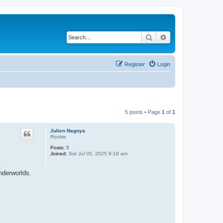
Search
Advanced search
Register
Login
5 posts • Page
1
of
1
Julien Nagoya
Rookie
Posts:
5
Joined:
Sat Jul 05, 2025 9:18 am
nderworlds.