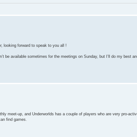
r, looking forward to speak to you all !
won’t be available sometimes for the meetings on Sunday, but I’ll do my best a
hly meet-up, and Underworlds has a couple of players who are very pro-activ
can find games.