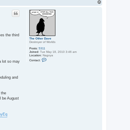
T
o
p
es the third
The Other Dave
Destroyer of Worlds
Posts:
5311
Joined:
Tue May 18, 2010 3:46 am
Location:
Nagoya
C
Contact:
a lot so may
o
n
t
a
c
eduling and
t
T
h
e
 the
O
t
l be August
h
e
r
D
myEq
a
v
e