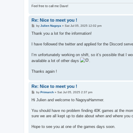
Feel free to call me Dave!
Re: Nice to meet you !
P
by
Julien Nagoya
»
Sat Jul 05, 2025 12:02 pm
o
s
Thank you a lot for the information!
t
I have followed the twitter and applied for the Discord serve
I’m unfortunately working on shift, so it’s possible that I 
available a lot of other days
.
Thanks again !
Re: Nice to meet you !
P
by
Primarch
»
Sat Jul 05, 2025 2:37 pm
o
s
Hi Julien and welcome to NagoyaHammer.
t
You should have no problem finding 40K games at the mont
sure we are all kept up to date about when and where you 
Hope to see you at one of the games days soon.