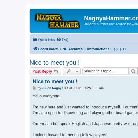
NagoyaHammer.c
Japan's number one source for wa
Quick links
FAQ
Board index
NH Archives
Introductions - イントロ
Nice to meet you !
S
Post Reply
Nice to meet you !
P
by
Julien Nagoya
»
Sat Jul 05, 2025 9:22 am
o
s
Hello everyone !
t
I’m new here and just wanted to introduce myself. I curr
I’m also open to discovering and playing other board game
I’m French but speak English and Japanese pretty well, and 
Looking forward to meeting fellow players!