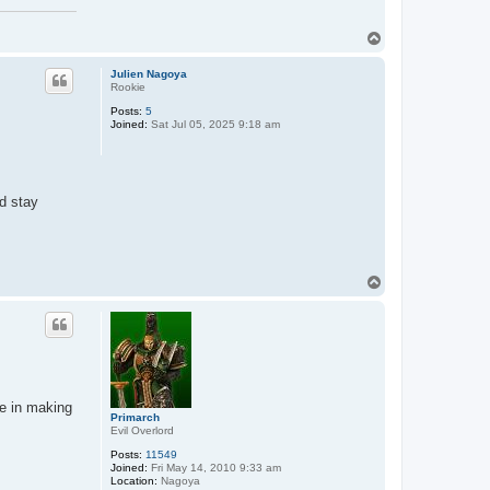
T
o
p
Julien Nagoya
Rookie
Posts:
5
Joined:
Sat Jul 05, 2025 9:18 am
nd stay
T
o
p
e in making
Primarch
Evil Overlord
Posts:
11549
Joined:
Fri May 14, 2010 9:33 am
Location:
Nagoya