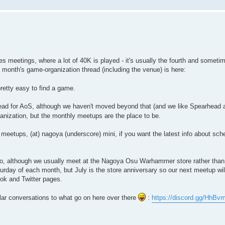
 meetings, where a lot of 40K is played - it's usually the fourth and sometim
 month's game-organization thread (including the venue) is here:
retty easy to find a game.
ead for AoS, although we haven't moved beyond that (and we like Spearhead 
ganization, but the monthly meetups are the place to be.
y meetups, (at) nagoya (underscore) mini, if you want the latest info about sch
o, although we usually meet at the Nagoya Osu Warhammer store rather than
day of each month, but July is the store anniversary so our next meetup wil
ook and Twitter pages.
ilar conversations to what go on here over there
:
https://discord.gg/HhBv