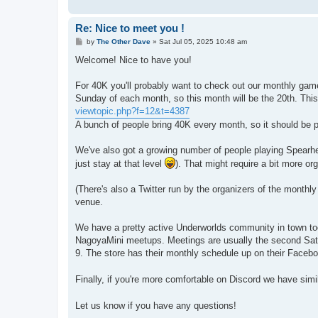
Re: Nice to meet you !
P
by
The Other Dave
»
Sat Jul 05, 2025 10:48 am
o
s
Welcome! Nice to have you!
t
For 40K you'll probably want to check out our monthly games
Sunday of each month, so this month will be the 20th. This
viewtopic.php?f=12&t=4387
A bunch of people bring 40K every month, so it should be p
We've also got a growing number of people playing Spearh
just stay at that level
). That might require a bit more or
(There's also a Twitter run by the organizers of the monthl
venue.
We have a pretty active Underworlds community in town to
NagoyaMini meetups. Meetings are usually the second Satur
9. The store has their monthly schedule up on their Faceb
Finally, if you're more comfortable on Discord we have sim
Let us know if you have any questions!