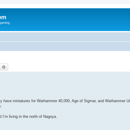
om
rgaming
earch
Advanced search
ently have miniatures for Warhammer 40,000, Age of Sigmar, and Warhammer U
s.
I’m living in the north of Nagoya.