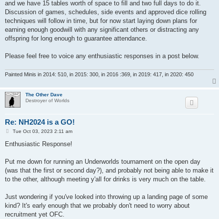
and we have 15 tables worth of space to fill and two full days to do it.
Discussion of games, schedules, side events and approved dice rolling
techniques will follow in time, but for now start laying down plans for
earning enough goodwill with any significant others or distracting any
offspring for long enough to guarantee attendance.
Please feel free to voice any enthusiastic responses in a post below.
Painted Minis in 2014: 510, in 2015: 300, in 2016 :369, in 2019: 417, in 2020: 450
The Other Dave
Destroyer of Worlds
Re: NH2024 is a GO!
P
Tue Oct 03, 2023 2:11 am
o
s
Enthusiastic Response!
t
Put me down for running an Underworlds tournament on the open day
(was that the first or second day?), and probably not being able to make it
to the other, although meeting y'all for drinks is very much on the table.
Just wondering if you've looked into throwing up a landing page of some
kind? It's early enough that we probably don't need to worry about
recruitment yet OFC.