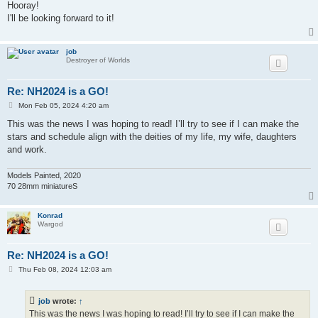
s
Hooray!
t
I'll be looking forward to it!
job
Destroyer of Worlds
Re: NH2024 is a GO!
P
Mon Feb 05, 2024 4:20 am
o
s
This was the news I was hoping to read! I’ll try to see if I can make the
t
stars and schedule align with the deities of my life, my wife, daughters
and work.
Models Painted, 2020
70 28mm miniatureS
Konrad
Wargod
Re: NH2024 is a GO!
P
Thu Feb 08, 2024 12:03 am
o
s
t
job
wrote:
↑
This was the news I was hoping to read! I’ll try to see if I can make the