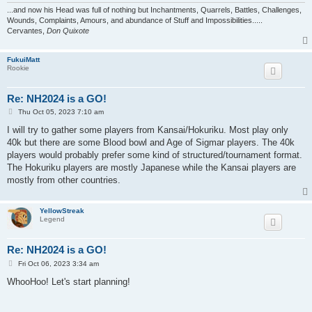
...and now his Head was full of nothing but Inchantments, Quarrels, Battles, Challenges,
Wounds, Complaints, Amours, and abundance of Stuff and Impossibilities.....
Cervantes,
Don Quixote
FukuiMatt
Rookie
Re: NH2024 is a GO!
P
Thu Oct 05, 2023 7:10 am
o
s
I will try to gather some players from Kansai/Hokuriku. Most play only
t
40k but there are some Blood bowl and Age of Sigmar players. The 40k
players would probably prefer some kind of structured/tournament format.
The Hokuriku players are mostly Japanese while the Kansai players are
mostly from other countries.
YellowStreak
Legend
Re: NH2024 is a GO!
P
Fri Oct 06, 2023 3:34 am
o
s
WhooHoo! Let's start planning!
t