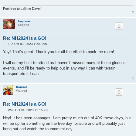
Feel free to call me Dave!
kojibear
Legend
Re: NH2024 is a GO!
P
Tue Oct 03, 2023 11:09 pm
o
s
Yay! That’s great. Thank you for all the effort to book the room!
t
I will do my best to attend as I haven’t missed many of these glorious
events, and I’ll be ready to help out in any way I can with terrain,
transport etc if I can.
Konrad
Wargod
Re: NH2024 is a GO!
P
Wed Oct 04, 2023 12:15 am
o
s
Hey! It has been aaaaages! I am pretty much out of 40K these days, but
t
will be up for something on the free day for sure and will probably just
hang out and watch the tournament day.