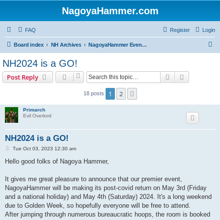
NagoyaHammer.com
FAQ
Register
Login
S
Board index
NH Archives
NagoyaHammer Events - 名古屋八ンマーイベント
e
NH2024 is a GO!
a
Search
Advanced s
Post Reply
r
c
1
2
Next
18 posts
h
Primarch
Evil Overlord
NH2024 is a GO!
P
Tue Oct 03, 2023 12:30 am
o
s
Hello good folks of Nagoya Hammer,
t
It gives me great pleasure to announce that our premier event,
NagoyaHammer will be making its post-covid return on May 3rd (Friday
and a national holiday) and May 4th (Saturday) 2024. It's a long weekend
due to Golden Week, so hopefully everyone will be free to attend.
After jumping through numerous bureaucratic hoops, the room is booked