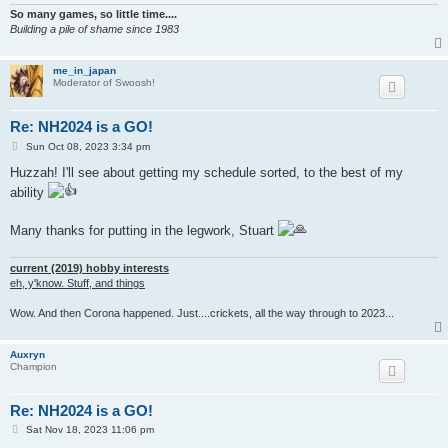
So many games, so little time....
Building a pile of shame since 1983
me_in_japan
Moderator of Swoosh!
Re: NH2024 is a GO!
P
Sun Oct 08, 2023 3:34 pm
o
s
Huzzah! I'll see about getting my schedule sorted, to the best of my
t
ability
Many thanks for putting in the legwork, Stuart
current (2019) hobby interests
eh, y'know. Stuff, and things
Wow. And then Corona happened. Just....crickets, all the way through to 2023...
Auxryn
Champion
Re: NH2024 is a GO!
P
Sat Nov 18, 2023 11:06 pm
o